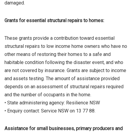
damaged.
Grants for essential structural repairs to homes:
These grants provide a contribution toward essential
structural repairs to low income home owners who have no
other means of restoring their homes to a safe and
habitable condition following the disaster event, and who
are not covered by insurance. Grants are subject to income
and assets testing. The amount of assistance provided
depends on an assessment of structural repairs required
and the number of occupants in the home.
• State administering agency: Resilience NSW
• Enquiry contact: Service NSW on 13 77 88.
Assistance for small businesses, primary producers and