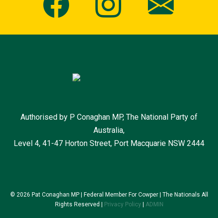
Authorised by P Conaghan MP, The National Party of
Australia,
Level 4, 41-47 Horton Street, Port Macquarie NSW 2444
© 2026 Pat Conaghan MP | Federal Member For Cowper | The Nationals All
Rights Reserved |
Privacy Policy
|
ADMIN