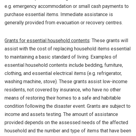
e.g. emergency accommodation or small cash payments to
purchase essential items. Immediate assistance is
generally provided from evacuation or recovery centres.
Grants for essential household contents
: These grants will
assist with the cost of replacing household items essential
to maintaining a basic standard of living. Examples of
essential household contents include bedding, furniture,
clothing, and essential electrical items (e.g. refrigerator,
washing machine, stove). These grants assist low-income
residents, not covered by insurance, who have no other
means of restoring their homes to a safe and habitable
condition following the disaster event. Grants are subject to
income and assets testing. The amount of assistance
provided depends on the assessed needs of the affected
household and the number and type of items that have been