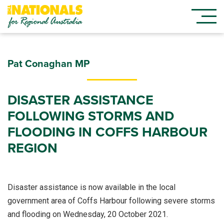
Pat Conaghan MP
DISASTER ASSISTANCE
FOLLOWING STORMS AND
FLOODING IN COFFS HARBOUR
REGION
Disaster assistance is now available in the local
government area of Coffs Harbour following severe storms
and flooding on Wednesday, 20 October 2021.