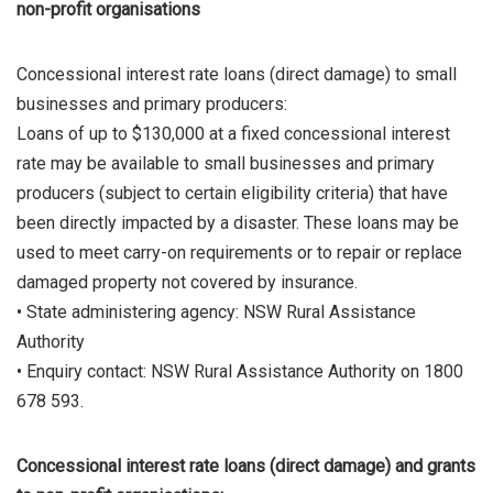
non-profit organisations
Concessional interest rate loans (direct damage) to small
businesses and primary producers:
Loans of up to $130,000 at a fixed concessional interest
rate may be available to small businesses and primary
producers (subject to certain eligibility criteria) that have
been directly impacted by a disaster. These loans may be
used to meet carry-on requirements or to repair or replace
damaged property not covered by insurance.
• State administering agency: NSW Rural Assistance
Authority
• Enquiry contact: NSW Rural Assistance Authority on 1800
678 593.
Concessional interest rate loans (direct damage) and grants