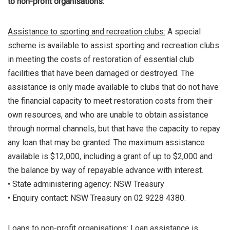
to non-profit organisations:
Assistance to sporting and recreation clubs:
A special
scheme is available to assist sporting and recreation clubs
in meeting the costs of restoration of essential club
facilities that have been damaged or destroyed. The
assistance is only made available to clubs that do not have
the financial capacity to meet restoration costs from their
own resources, and who are unable to obtain assistance
through normal channels, but that have the capacity to repay
any loan that may be granted. The maximum assistance
available is $12,000, including a grant of up to $2,000 and
the balance by way of repayable advance with interest.
• State administering agency: NSW Treasury
• Enquiry contact: NSW Treasury on 02 9228 4380.
Loans to non-profit organisations:
Loan assistance is