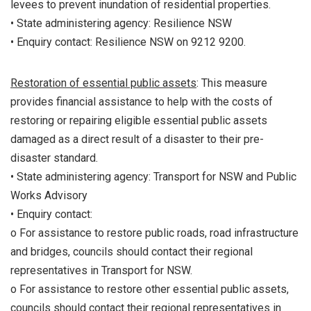
levees to prevent inundation of residential properties.
• State administering agency: Resilience NSW
• Enquiry contact: Resilience NSW on 9212 9200.
Restoration of essential public assets
: This measure
provides financial assistance to help with the costs of
restoring or repairing eligible essential public assets
damaged as a direct result of a disaster to their pre-
disaster standard.
• State administering agency: Transport for NSW and Public
Works Advisory
• Enquiry contact:
o For assistance to restore public roads, road infrastructure
and bridges, councils should contact their regional
representatives in Transport for NSW.
o For assistance to restore other essential public assets,
councils should contact their regional representatives in