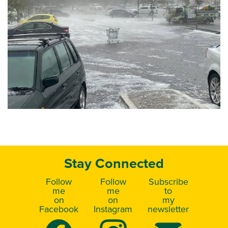
Stay Connected
Follow
Follow
Subscribe
me
me
to
on
on
my
Facebook
Instagram
newsletter