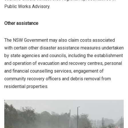
Public Works Advisory.
Other assistance
The NSW Government may also claim costs associated
with certain other disaster assistance measures undertaken
by state agencies and councils, including the establishment
and operation of evacuation and recovery centres, personal
and financial counselling services, engagement of
community recovery officers and debris removal from
residential properties.