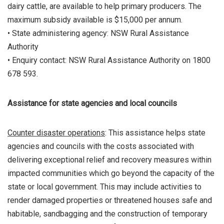
dairy cattle, are available to help primary producers. The
maximum subsidy available is $15,000 per annum.
• State administering agency: NSW Rural Assistance
Authority
• Enquiry contact: NSW Rural Assistance Authority on 1800
678 593.
Assistance for state agencies and local councils
Counter disaster operations
: This assistance helps state
agencies and councils with the costs associated with
delivering exceptional relief and recovery measures within
impacted communities which go beyond the capacity of the
state or local government. This may include activities to
render damaged properties or threatened houses safe and
habitable, sandbagging and the construction of temporary