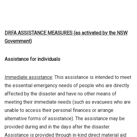
DRFA ASSISTANCE MEASURES (as activated by the NSW
Government)
Assistance for individuals
Immediate assistance
: This assistance is intended to meet
the essential emergency needs of people who are directly
affected by the disaster and have no other means of
meeting their immediate needs (such as evacuees who are
unable to access their personal finances or arrange
alternative forms of assistance). The assistance may be
provided during and in the days after the disaster.
Assistance is provided through in-kind direct material aid