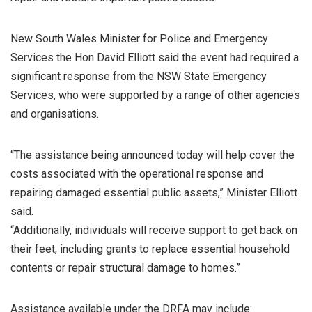
New South Wales Minister for Police and Emergency
Services the Hon David Elliott said the event had required a
significant response from the NSW State Emergency
Services, who were supported by a range of other agencies
and organisations.
“The assistance being announced today will help cover the
costs associated with the operational response and
repairing damaged essential public assets,” Minister Elliott
said.
“Additionally, individuals will receive support to get back on
their feet, including grants to replace essential household
contents or repair structural damage to homes.”
Assistance available under the DRFA may include: