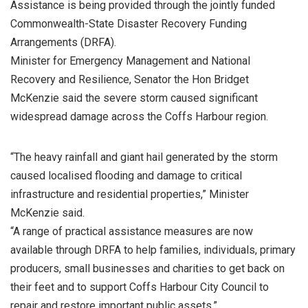
Assistance is being provided through the jointly funded
Commonwealth-State Disaster Recovery Funding
Arrangements (DRFA).
Minister for Emergency Management and National
Recovery and Resilience, Senator the Hon Bridget
McKenzie said the severe storm caused significant
widespread damage across the Coffs Harbour region.
“The heavy rainfall and giant hail generated by the storm
caused localised flooding and damage to critical
infrastructure and residential properties,” Minister
McKenzie said.
“A range of practical assistance measures are now
available through DRFA to help families, individuals, primary
producers, small businesses and charities to get back on
their feet and to support Coffs Harbour City Council to
repair and restore important public assets.”