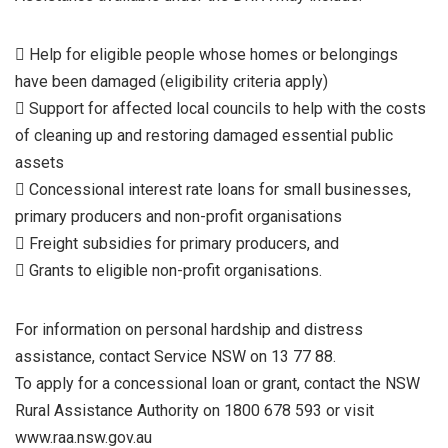
 Help for eligible people whose homes or belongings
have been damaged (eligibility criteria apply)
 Support for affected local councils to help with the costs
of cleaning up and restoring damaged essential public
assets
 Concessional interest rate loans for small businesses,
primary producers and non-profit organisations
 Freight subsidies for primary producers, and
 Grants to eligible non-profit organisations.
For information on personal hardship and distress
assistance, contact Service NSW on 13 77 88.
To apply for a concessional loan or grant, contact the NSW
Rural Assistance Authority on 1800 678 593 or visit
www.raa.nsw.gov.au