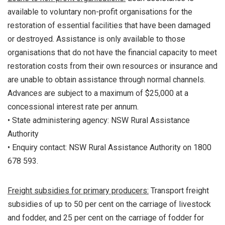
available to voluntary non-profit organisations for the
restoration of essential facilities that have been damaged
or destroyed. Assistance is only available to those
organisations that do not have the financial capacity to meet
restoration costs from their own resources or insurance and
are unable to obtain assistance through normal channels.
Advances are subject to a maximum of $25,000 at a
concessional interest rate per annum.
• State administering agency: NSW Rural Assistance
Authority
• Enquiry contact: NSW Rural Assistance Authority on 1800
678 593.
Freight subsidies for primary producers:
Transport freight
subsidies of up to 50 per cent on the carriage of livestock
and fodder, and 25 per cent on the carriage of fodder for