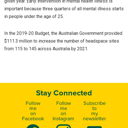
given year. Early intervention in mental health illness is
important because three quarters of all mental illness starts
in people under the age of 25.
In the 2019-20 Budget, the Australian Government provided
$111.3 million to increase the number of headspace sites
from 115 to 145 across Australia by 2021.
Stay Connected
Follow
Follow
Subscribe
me
me
to
on
on
my
Facebook
Instagram
newsletter