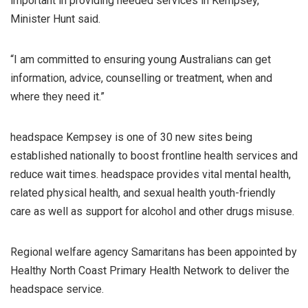
important in providing needed services in Kempsey,”
Minister Hunt said.
“I am committed to ensuring young Australians can get
information, advice, counselling or treatment, when and
where they need it.”
headspace Kempsey is one of 30 new sites being
established nationally to boost frontline health services and
reduce wait times. headspace provides vital mental health,
related physical health, and sexual health youth-friendly
care as well as support for alcohol and other drugs misuse.
Regional welfare agency Samaritans has been appointed by
Healthy North Coast Primary Health Network to deliver the
headspace service.