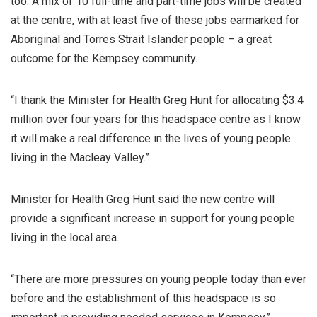
too. A mix of 10 full-time and part-time jobs will be created
at the centre, with at least five of these jobs earmarked for
Aboriginal and Torres Strait Islander people – a great
outcome for the Kempsey community.
“I thank the Minister for Health Greg Hunt for allocating $3.4
million over four years for this headspace centre as I know
it will make a real difference in the lives of young people
living in the Macleay Valley.”
Minister for Health Greg Hunt said the new centre will
provide a significant increase in support for young people
living in the local area.
“There are more pressures on young people today than ever
before and the establishment of this headspace is so