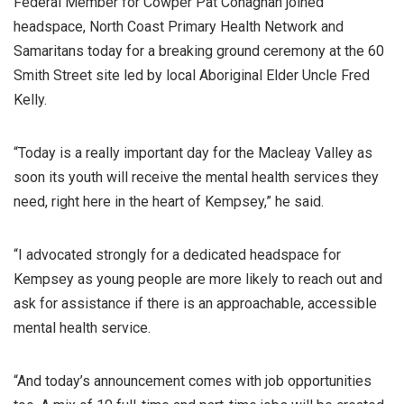
Federal Member for Cowper Pat Conaghan joined
headspace, North Coast Primary Health Network and
Samaritans today for a breaking ground ceremony at the 60
Smith Street site led by local Aboriginal Elder Uncle Fred
Kelly.
“Today is a really important day for the Macleay Valley as
soon its youth will receive the mental health services they
need, right here in the heart of Kempsey,” he said.
“I advocated strongly for a dedicated headspace for
Kempsey as young people are more likely to reach out and
ask for assistance if there is an approachable, accessible
mental health service.
“And today’s announcement comes with job opportunities