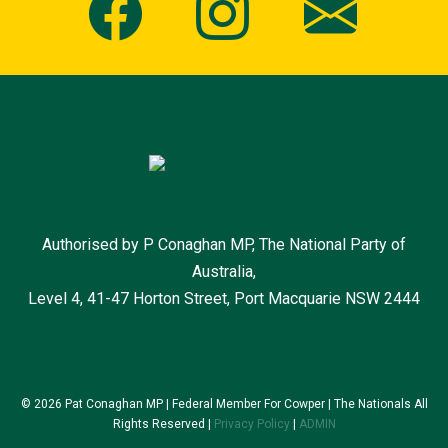
Authorised by P Conaghan MP, The National Party of
Australia,
Level 4, 41-47 Horton Street, Port Macquarie NSW 2444
© 2026 Pat Conaghan MP | Federal Member For Cowper | The Nationals All
Rights Reserved |
Privacy Policy
|
ADMIN