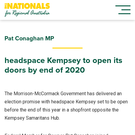
Pat Conaghan MP
headspace Kempsey to open its
doors by end of 2020
The Morrison-McCormack Government has delivered an
election promise with headspace Kempsey set to be open
before the end of this year in a shopfront opposite the
Kempsey Samaritans Hub.