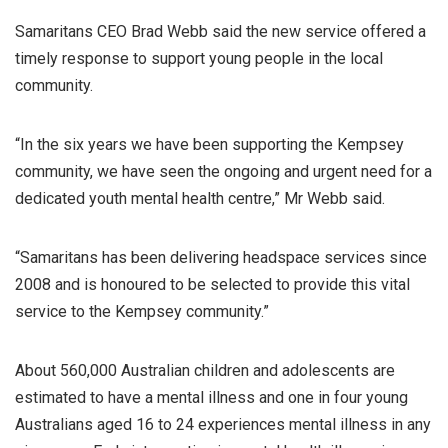
Samaritans CEO Brad Webb said the new service offered a
timely response to support young people in the local
community.
“In the six years we have been supporting the Kempsey
community, we have seen the ongoing and urgent need for a
dedicated youth mental health centre,” Mr Webb said.
“Samaritans has been delivering headspace services since
2008 and is honoured to be selected to provide this vital
service to the Kempsey community.”
About 560,000 Australian children and adolescents are
estimated to have a mental illness and one in four young
Australians aged 16 to 24 experiences mental illness in any