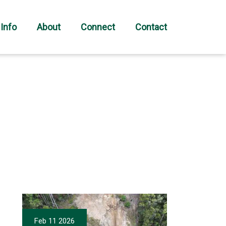
 Info
About
Connect
Contact
Feb 11 2026