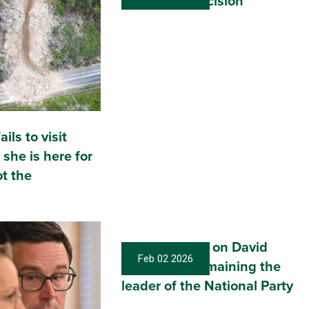
leadership decision
ils to visit
 she is here for
t the
My Statement on David
Feb 02 2026
Littleproud remaining the
leader of the National Party