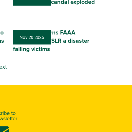
billion Super scandal exploded
to
Conaghan warns FAAA
Nov 20 2025
ms
Conference: CSLR a disaster
failing victims
ext
ribe to
sletter