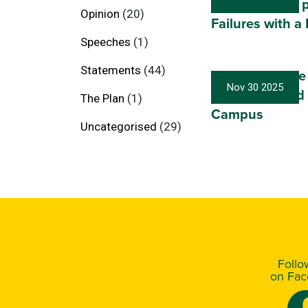
Australians to 
Opinion
(20)
Failures with a
Speeches
(1)
Statements
(44)
Port Macquarie
Nov 30 2025
Breaks Ground
The Plan
(1)
Campus
Uncategorised
(29)
Foll
on Fa