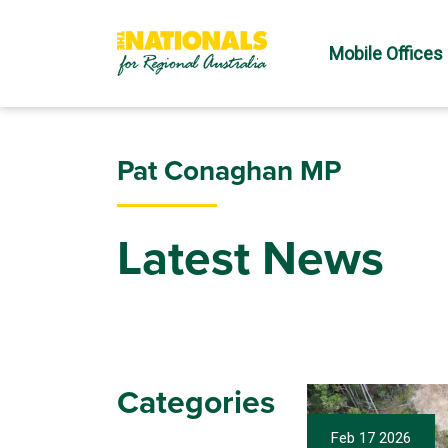
Mobile Offices
Pat Conaghan MP
Latest News
Categories
Feb 17 2026