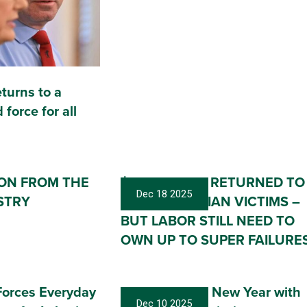
eturns to a
 force for all
ION FROM THE
$100 MILLION RETURNED TO
Dec 18 2025
STRY
FIRST GUARDIAN VICTIMS –
BUT LABOR STILL NEED TO
OWN UP TO SUPER FAILURE
orces Everyday
Ringing in the New Year with
Dec 10 2025