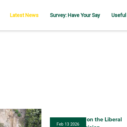
Latest News
Survey: Have Your Say
Useful
My statement on the Liberal
Feb 13 2026