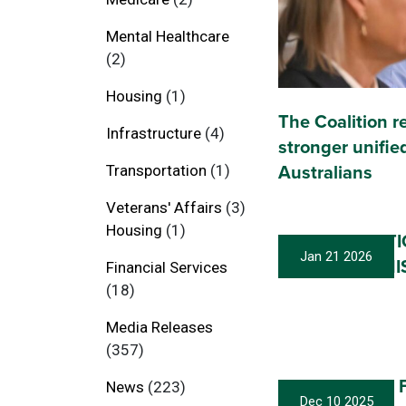
Mental Healthcare
(2)
Housing
(1)
The Coalition r
Infrastructure
(4)
stronger unified
Transportation
(1)
Australians
Veterans' Affairs
(3)
Housing
(1)
MY RESIGNAT
Jan 21 2026
SHADOW MINI
Financial Services
(18)
Media Releases
(357)
CSLR Blowout F
News
(223)
Dec 10 2025