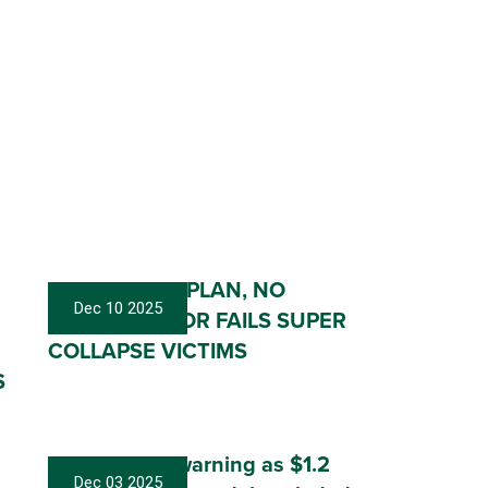
NO HELP, NO PLAN, NO
Dec 10 2025
ACTION: LABOR FAILS SUPER
COLLAPSE VICTIMS
S
Labor sat on warning as $1.2
Dec 03 2025