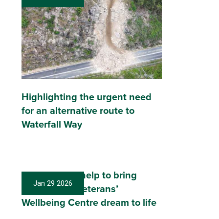
Highlighting the urgent need
for an alternative route to
Waterfall Way
Local donors help to bring
Jan 29 2026
Coffs Coast Veterans’
Wellbeing Centre dream to life