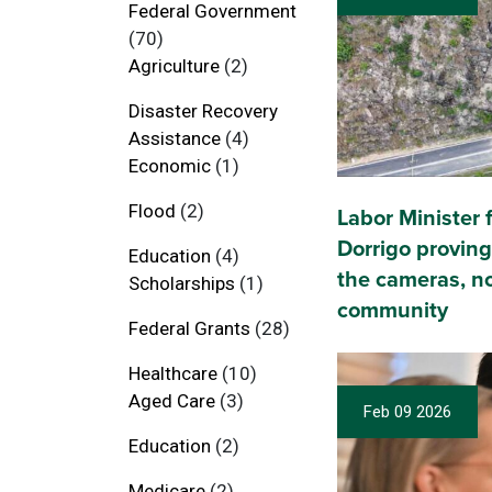
Federal Government
(70)
Agriculture
(2)
Disaster Recovery
Assistance
(4)
Economic
(1)
Flood
(2)
Labor Minister fa
Dorrigo proving
Education
(4)
the cameras, no
Scholarships
(1)
community
Federal Grants
(28)
Healthcare
(10)
Aged Care
(3)
Feb 09 2026
Education
(2)
Medicare
(2)