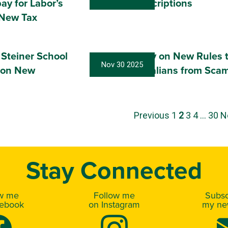
pay for Labor’s
Cheaper Prescriptions
 New Tax
 Steiner School
Have Your Say on New Rules 
Nov 30 2025
 on New
Protect Australians from Sca
Previous
1
2
3
4
…
30
N
Stay Connected
ow me
Follow me
Subsc
cebook
on Instagram
my new