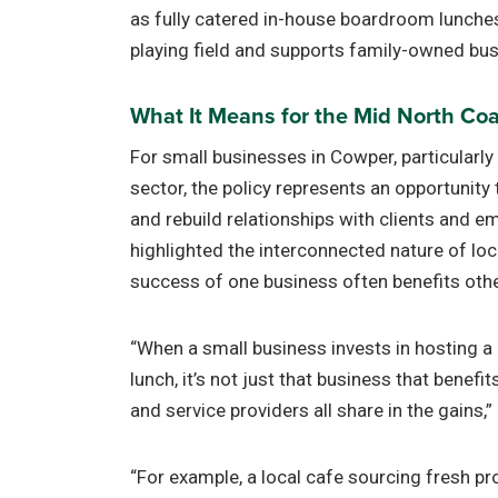
as fully catered in-house boardroom lunches.
playing field and supports family-owned bus
What It Means for the Mid North Co
For small businesses in Cowper, particularly 
sector, the policy represents an opportunity 
and rebuild relationships with clients and 
highlighted the interconnected nature of lo
success of one business often benefits oth
“When a small business invests in hosting a 
lunch, it’s not just that business that benefi
and service providers all share in the gains,
“For example, a local cafe sourcing fresh p