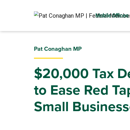
Mobile Offices
Pat Conaghan MP
$20,000 Tax D
to Ease Red Ta
Small Business