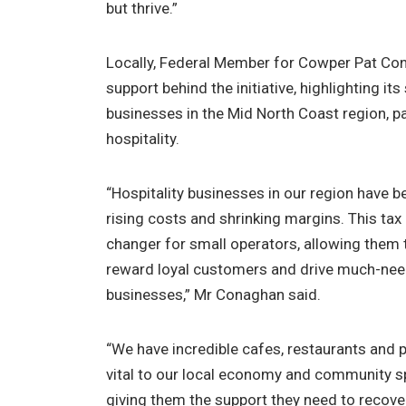
but thrive.”
Locally, Federal Member for Cowper Pat Con
support behind the initiative, highlighting its
businesses in the Mid North Coast region, par
hospitality.
“Hospitality businesses in our region have be
rising costs and shrinking margins. This tax 
changer for small operators, allowing them to
reward loyal customers and drive much-neede
businesses,” Mr Conaghan said.
“We have incredible cafes, restaurants and 
vital to our local economy and community spi
giving them the support they need to recover