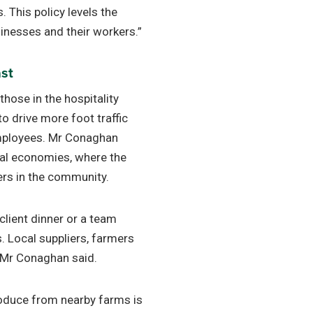
 This policy levels the
inesses and their workers.”
ast
those in the hospitality
to drive more foot traffic
employees. Mr Conaghan
cal economies, where the
ers in the community.
client dinner or a team
ts. Local suppliers, farmers
” Mr Conaghan said.
roduce from nearby farms is