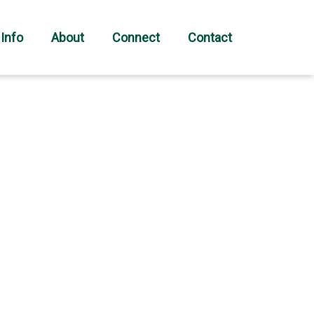
 Info
About
Connect
Contact