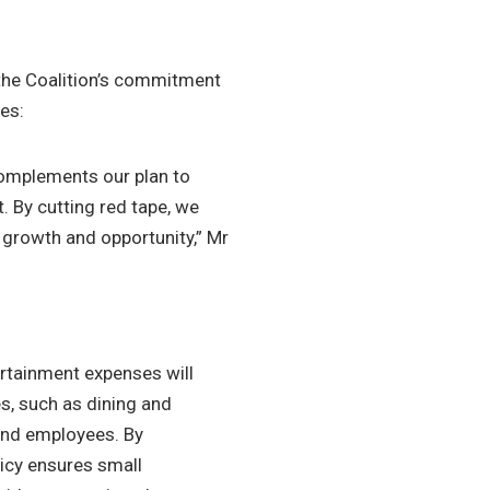
the Coalition’s commitment
es:
 complements our plan to
 By cutting red tape, we
 growth and opportunity,” Mr
rtainment expenses will
es, such as dining and
 and employees. By
icy ensures small