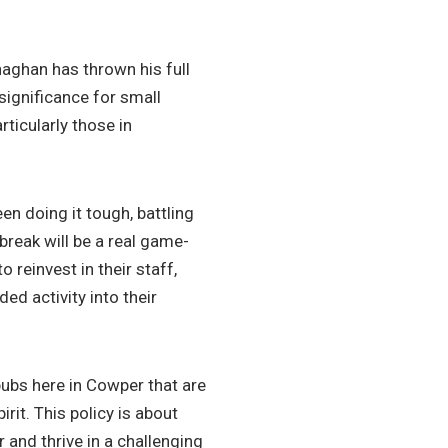
aghan has thrown his full
 significance for small
ticularly those in
en doing it tough, battling
break will be a real game-
 reinvest in their staff,
d activity into their
pubs here in Cowper that are
rit. This policy is about
 and thrive in a challenging