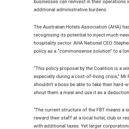
businesses can reinvest in their operations
additional administrative burdens.
The Australian Hotels Association (AHA) ha
recognising its potential to inject much-need
hospitality sector. AHA National CEO Steph
policy as a “commonsense solution” to a lo
“This policy proposal by the Coalition is a 
especially during a cost-of-living crisis,” M
shouldn’t a boss be able to take their hard-
shout them a meal and use it as a deductio
“The current structure of the FBT means a 
reward their staff at a local hotel, club or r
with additional taxes. Yet larger corporati