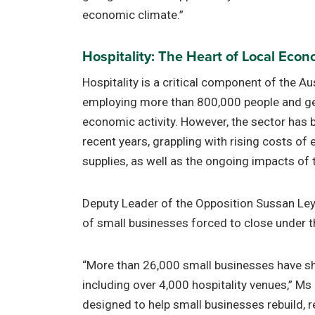
economic climate.”
Hospitality: The Heart of Local Eco
Hospitality is a critical component of the A
employing more than 800,000 people and gen
economic activity. However, the sector has be
recent years, grappling with rising costs of
supplies, as well as the ongoing impacts o
Deputy Leader of the Opposition Sussan Le
of small businesses forced to close under 
“More than 26,000 small businesses have sh
including over 4,000 hospitality venues,” Ms L
designed to help small businesses rebuild, 