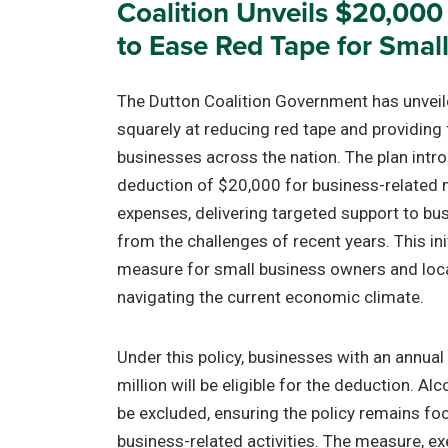
Coalition Unveils $20,000
to Ease Red Tape for Smal
The Dutton Coalition Government has unveil
squarely at reducing red tape and providing f
businesses across the nation. The plan intr
deduction of $20,000 for business-related 
expenses, delivering targeted support to bus
from the challenges of recent years. This in
measure for small business owners and loca
navigating the current economic climate.
Under this policy, businesses with an annual
million will be eligible for the deduction. Al
be excluded, ensuring the policy remains fo
business-related activities. The measure, e