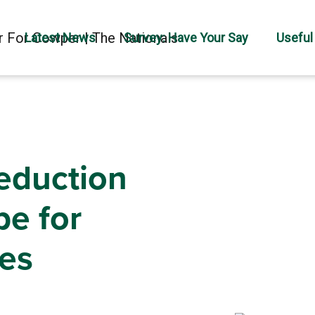
Latest News
Survey: Have Your Say
Useful
eduction
pe for
es