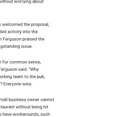
 without worrying about
s welcomed the proposal,
ed activity into the
en Ferguson praised the
ngstanding issue.
win for common sense,
r Ferguson said. “Why
working team to the pub,
n? Everyone wins.
small business owner cannot
estaurant without being hit
ons have workarounds, such