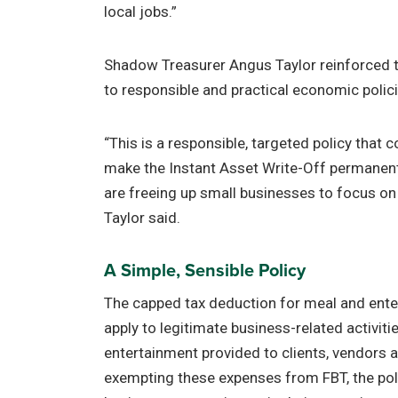
local jobs.”
Shadow Treasurer Angus Taylor reinforced 
to responsible and practical economic polici
“This is a responsible, targeted policy that
make the Instant Asset Write-Off permanent.
are freeing up small businesses to focus on
Taylor said.
A Simple, Sensible Policy
The capped tax deduction for meal and ente
apply to legitimate business-related activiti
entertainment provided to clients, vendors
exempting these expenses from FBT, the pol