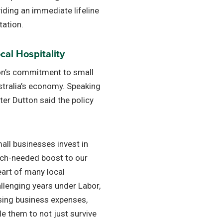
oviding an immediate lifeline
tation.
al Hospitality
on’s commitment to small
tralia’s economy. Speaking
eter Dutton said the policy
mall businesses invest in
uch-needed boost to our
eart of many local
llenging years under Labor,
sing business expenses,
e them to not just survive