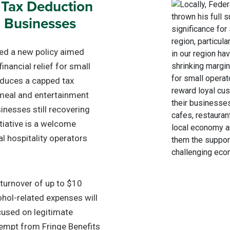
 Tax Deduction
l Businesses
ed a new policy aimed
inancial relief for small
oduces a capped tax
meal and entertainment
inesses still recovering
itiative is a welcome
l hospitality operators
 turnover of up to $10
cohol-related expenses will
cused on legitimate
xempt from Fringe Benefits