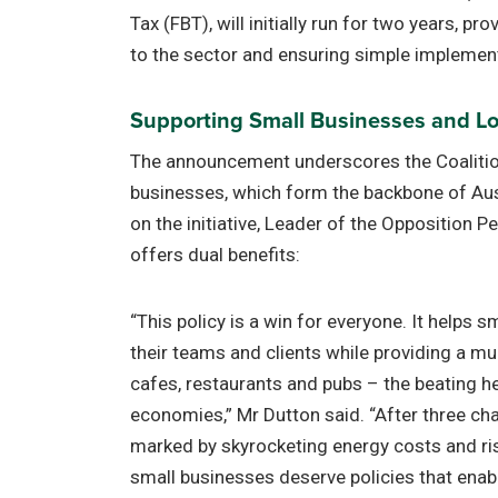
Tax (FBT), will initially run for two years, pr
to the sector and ensuring simple implemen
Supporting Small Businesses and Loc
The announcement underscores the Coaliti
businesses, which form the backbone of Aus
on the initiative, Leader of the Opposition P
offers dual benefits:
“This policy is a win for everyone. It helps s
their teams and clients while providing a m
cafes, restaurants and pubs – the beating h
economies,” Mr Dutton said. “After three cha
marked by skyrocketing energy costs and ri
small businesses deserve policies that enabl