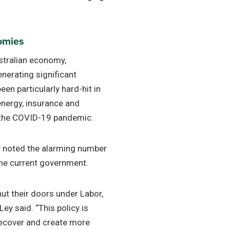
nomies
ustralian economy,
erating significant
en particularly hard-hit in
 energy, insurance and
f the COVID-19 pandemic.
y noted the alarming number
the current government.
ut their doors under Labor,
ey said. “This policy is
recover and create more