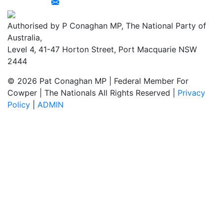
Authorised by P Conaghan MP, The National Party of
Australia,
Level 4, 41-47 Horton Street, Port Macquarie NSW
2444
© 2026 Pat Conaghan MP | Federal Member For
Cowper | The Nationals All Rights Reserved |
Privacy
Policy
|
ADMIN