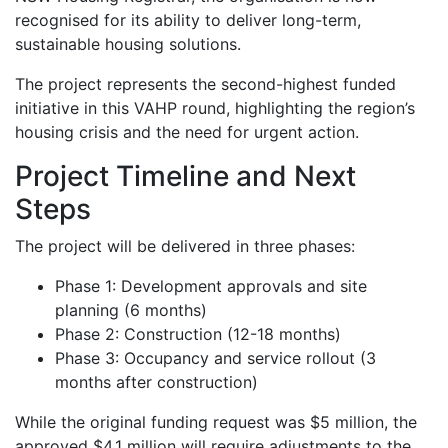
recognised for its ability to deliver long-term,
sustainable housing solutions.
The project represents the second-highest funded
initiative in this VAHP round, highlighting the region’s
housing crisis and the need for urgent action.
Project Timeline and Next
Steps
The project will be delivered in three phases:
Phase 1: Development approvals and site
planning (6 months)
Phase 2: Construction (12-18 months)
Phase 3: Occupancy and service rollout (3
months after construction)
While the original funding request was $5 million, the
approved $4.1 million will require adjustments to the