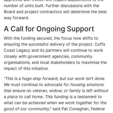
number of units built. Further discussions with the
Board and project contractors will determine the best
way forward.
A Call for Ongoing Support
With the funding secured, the focus now shifts to
ensuring the successful delivery of the project. Coffs
Coast Legacy and its partners will continue to work
closely with government agencies, community
organisations, and local stakeholders to maximise the
impact of this initiative.
“This is a huge step forward, but our work isn’t done.
We must continue to advocate for housing solutions
that ensure no veteran, widow, or family is left without
a place to call home. This funding is a testament to
what can be achieved when we work together for the
good of our community,”
said Pat Conaghan, Federal