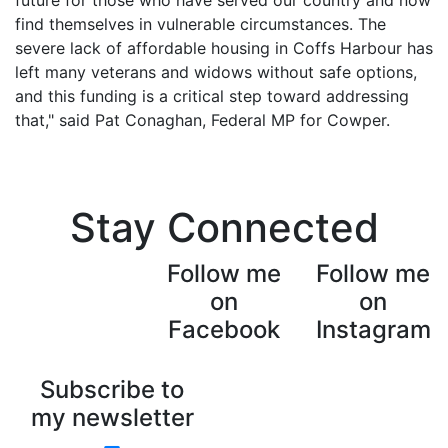
Stay Connected
Follow me
Follow me
on
on
Facebook
Instagram
Subscribe to
my newsletter