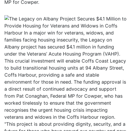
MP for Cowper.