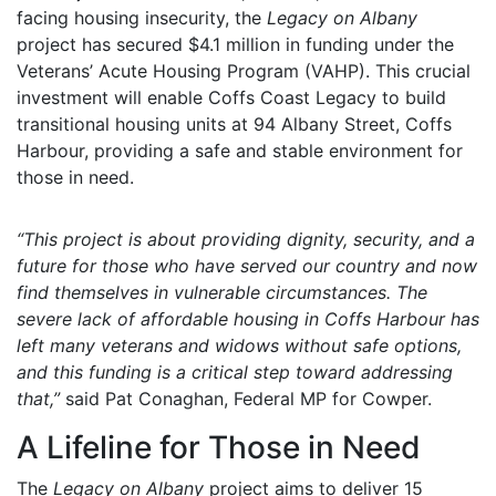
facing housing insecurity, the
Legacy on Albany
project has secured $4.1 million in funding under the
Veterans’ Acute Housing Program (VAHP). This crucial
investment will enable Coffs Coast Legacy to build
transitional housing units at 94 Albany Street, Coffs
Harbour, providing a safe and stable environment for
those in need.
“This project is about providing dignity, security, and a
future for those who have served our country and now
find themselves in vulnerable circumstances. The
severe lack of affordable housing in Coffs Harbour has
left many veterans and widows without safe options,
and this funding is a critical step toward addressing
that,”
said Pat Conaghan, Federal MP for Cowper.
A Lifeline for Those in Need
The
Legacy on Albany
project aims to deliver 15