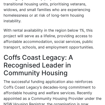
transitional housing units, prioritising veterans,
widows, and small families who are experiencing
homelessness or at risk of long-term housing
instability.
With rental availability in the region below 1%, this
project will serve as a lifeline, providing access to
affordable accommodation, social services, public
transport, schools, and employment opportunities.
Coffs Coast Legacy: A
Recognised Leader in
Community Housing
The successful funding application also reinforces
Coffs Coast Legacy’s decades-long commitment to
affordable housing and welfare services. Recently
appointed as a Community Housing Provider under the
NSW Housing Registrar, the organisation is now