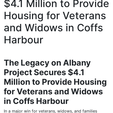
$4.1 Million to Provide
Housing for Veterans
and Widows in Coffs
Harbour
The Legacy on Albany
Project Secures $4.1
Million to Provide Housing
for Veterans and Widows
in Coffs Harbour
In a major win for veterans, widows, and families