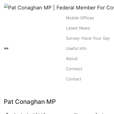
Mobile Offices
Latest News
Survey: Have Your Say
Useful Info
About
Connect
Contact
Pat Conaghan MP