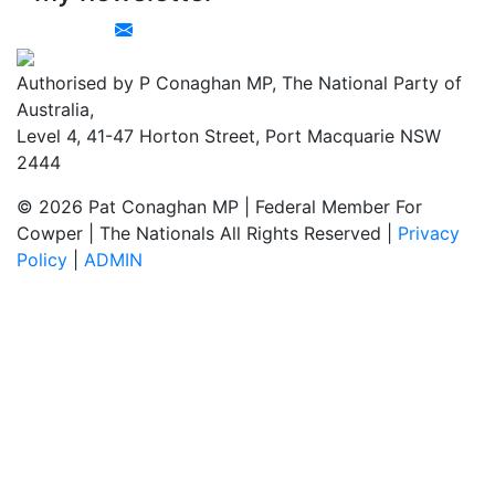
Authorised by P Conaghan MP, The National Party of
Australia,
Level 4, 41-47 Horton Street, Port Macquarie NSW
2444
© 2026 Pat Conaghan MP | Federal Member For
Cowper | The Nationals All Rights Reserved |
Privacy
Policy
|
ADMIN