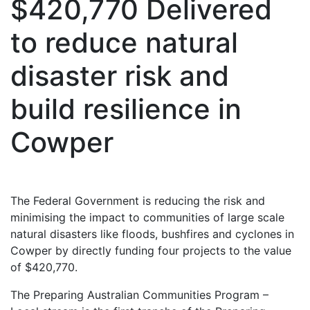
$420,770 Delivered
to reduce natural
disaster risk and
build resilience in
Cowper
The Federal Government is reducing the risk and
minimising the impact to communities of large scale
natural disasters like floods, bushfires and cyclones in
Cowper by directly funding four projects to the value
of $420,770.
The Preparing Australian Communities Program –