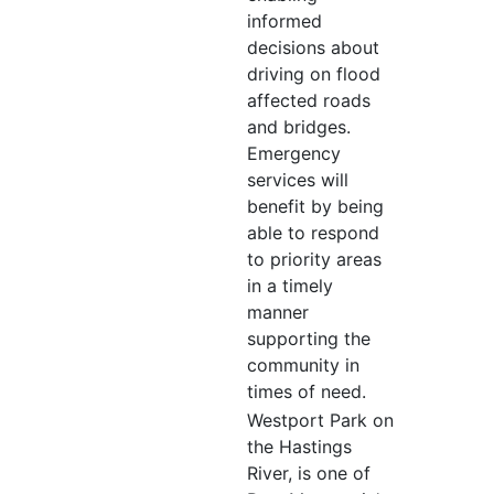
informed
decisions about
driving on flood
affected roads
and bridges.
Emergency
services will
benefit by being
able to respond
to priority areas
in a timely
manner
supporting the
community in
times of need.
Westport Park on
the Hastings
River, is one of