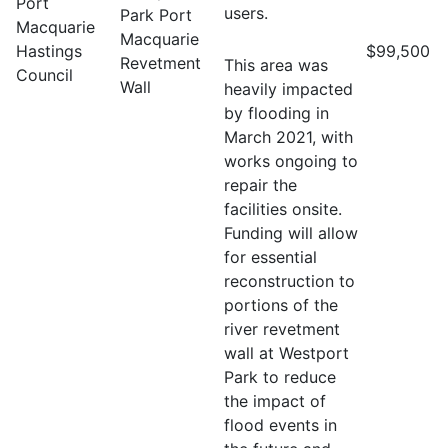
Port
users.
Park Port
Macquarie
Macquarie
Hastings
$99,500
Revetment
This area was
Council
Wall
heavily impacted
by flooding in
March 2021, with
works ongoing to
repair the
facilities onsite.
Funding will allow
for essential
reconstruction to
portions of the
river revetment
wall at Westport
Park to reduce
the impact of
flood events in