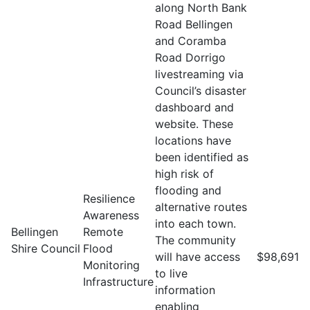
along North Bank
Road Bellingen
and Coramba
Road Dorrigo
livestreaming via
Council’s disaster
dashboard and
website. These
locations have
been identified as
high risk of
flooding and
Resilience
alternative routes
Awareness
into each town.
Bellingen
Remote
The community
Shire Council
Flood
will have access
$98,691
Monitoring
to live
Infrastructure
information
enabling