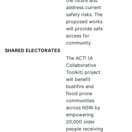
the future and
address current
safety risks. The
proposed works
will provide safe
access for
community.
SHARED ELECTORATES
The ACT! (A
Collaborative
Toolkit) project
will benefit
bushfire and
flood prone
communities
across NSW by
empowering
20,000 older
people receiving