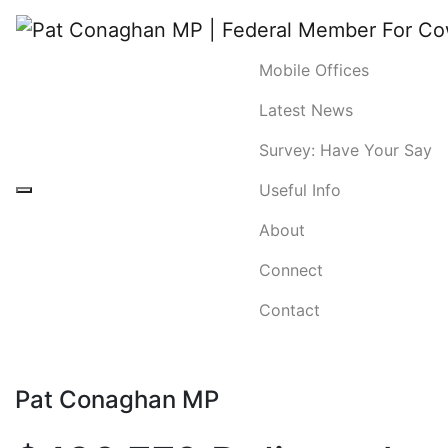
Mobile Offices
Latest News
Survey: Have Your Say
Useful Info
About
Connect
Contact
Pat Conaghan MP