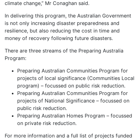
climate change,” Mr Conaghan said.
In delivering this program, the Australian Government
is not only increasing disaster preparedness and
resilience, but also reducing the cost in time and
money of recovery following future disasters.
There are three streams of the Preparing Australia
Program:
Preparing Australian Communities Program for
projects of local significance (Communities Local
program) – focussed on public risk reduction.
Preparing Australian Communities Program for
projects of National Significance – focussed on
public risk reduction.
Preparing Australian Homes Program – focussed
on private risk reduction.
For more information and a full list of projects funded