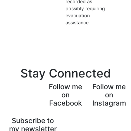
recorded as
possibly requiring
evacuation
assistance.
Stay Connected
Follow me
Follow me
on
on
Facebook
Instagram
Subscribe to
my newsletter