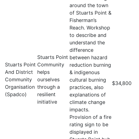
around the town
of Stuarts Point &
Fisherman’s
Reach. Workshop
to describe and
understand the
difference
Stuarts Point
between hazard
Stuarts Point
Community
reduction burning
And District
helps
& indigenous
Community
ourselves
cultural burning
$34,800
Organisation
through a
practices, also
(Spadco)
resilient
explanations of
initiative
climate change
impacts.
Provision of a fire
rating sign to be
displayed in