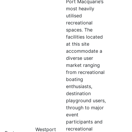
Port Macquarie’s
most heavily
utilised
recreational
spaces. The
facilities located
at this site
accommodate a
diverse user
market ranging
from recreational
boating
enthusiasts,
destination
playground users,
through to major
event
participants and
recreational
Westport