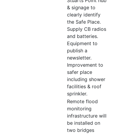
Stuarts Point hub
& signage to
clearly identify
the Safe Place.
Supply CB radios
and batteries.
Equipment to
publish a
newsletter.
Improvement to
safer place
including shower
facilities & roof
sprinkler.
Remote flood
monitoring
infrastructure will
be installed on
two bridges