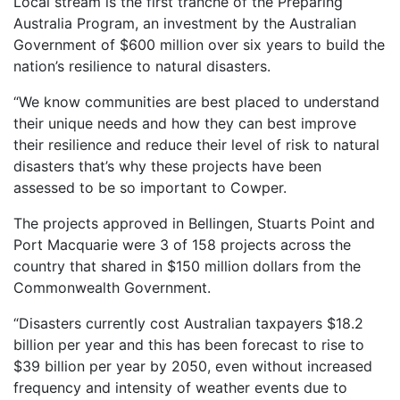
Local stream is the first tranche of the Preparing
Australia Program, an investment by the Australian
Government of $600 million over six years to build the
nation’s resilience to natural disasters.
“We know communities are best placed to understand
their unique needs and how they can best improve
their resilience and reduce their level of risk to natural
disasters that’s why these projects have been
assessed to be so important to Cowper.
The projects approved in Bellingen, Stuarts Point and
Port Macquarie were 3 of 158 projects across the
country that shared in $150 million dollars from the
Commonwealth Government.
“Disasters currently cost Australian taxpayers $18.2
billion per year and this has been forecast to rise to
$39 billion per year by 2050, even without increased
frequency and intensity of weather events due to