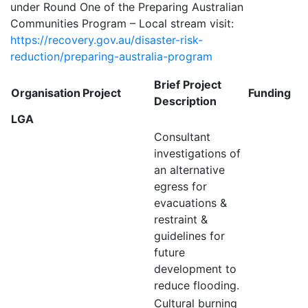
under Round One of the Preparing Australian
Communities Program – Local stream visit:
https://recovery.gov.au/disaster-risk-
reduction/preparing-australia-program
Brief Project
Organisation
Project
Funding
Description
LGA
Consultant
investigations of
an alternative
egress for
evacuations &
restraint &
guidelines for
future
development to
reduce flooding.
Cultural burning