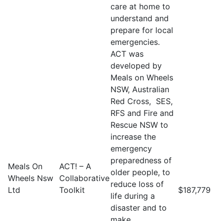
care at home to
understand and
prepare for local
emergencies.
ACT was
developed by
Meals on Wheels
NSW, Australian
Red Cross, SES,
RFS and Fire and
Rescue NSW to
increase the
emergency
preparedness of
Meals On
ACT! – A
older people, to
Wheels Nsw
Collaborative
reduce loss of
Ltd
Toolkit
$187,779
life during a
disaster and to
make