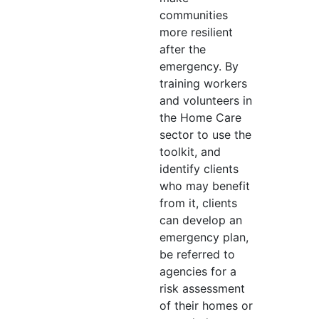
communities
more resilient
after the
emergency. By
training workers
and volunteers in
the Home Care
sector to use the
toolkit, and
identify clients
who may benefit
from it, clients
can develop an
emergency plan,
be referred to
agencies for a
risk assessment
of their homes or