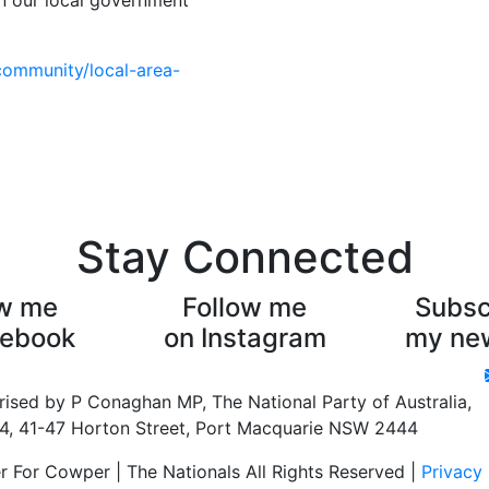
on our local government
community/local-area-
Stay Connected
ow me
Follow me
Subsc
cebook
on Instagram
my new
rised by P Conaghan MP, The National Party of Australia,
 4, 41-47 Horton Street, Port Macquarie NSW 2444
For Cowper | The Nationals All Rights Reserved |
Privacy 