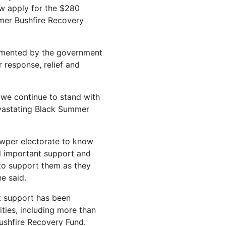
w apply for the $280
mmer Bushfire Recovery
lemented by the government
 response, relief and
we continue to stand with
vastating Black Summer
wper electorate to know
ill important support and
 to support them as they
he said.
nt support has been
ties, including more than
Bushfire Recovery Fund.