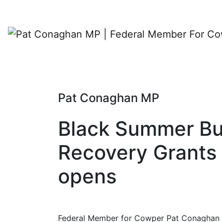
Pat Conaghan MP
Black Summer Bu
Recovery Grants
opens
Federal Member for Cowper Pat Conaghan 