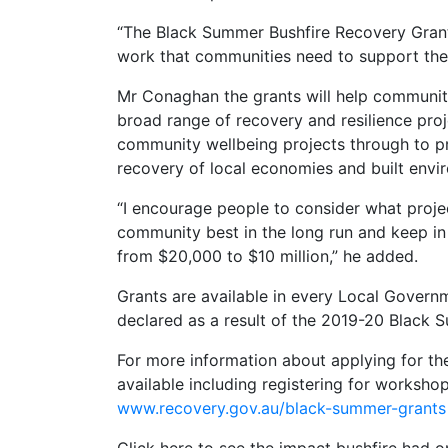
“The Black Summer Bushfire Recovery Grants
work that communities need to support thei
Mr Conaghan the grants will help communit
broad range of recovery and resilience proj
community wellbeing projects through to pr
recovery of local economies and built envi
“I encourage people to consider what project
community best in the long run and keep in
from $20,000 to $10 million,” he added.
Grants are available in every Local Govern
declared as a result of the 2019-20 Black 
For more information about applying for th
available including registering for workshops
www.recovery.gov.au/black-summer-grants