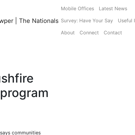
Mobile Offices
Latest News
Survey: Have Your Say
Useful 
About
Connect
Contact
shfire
 program
says communities