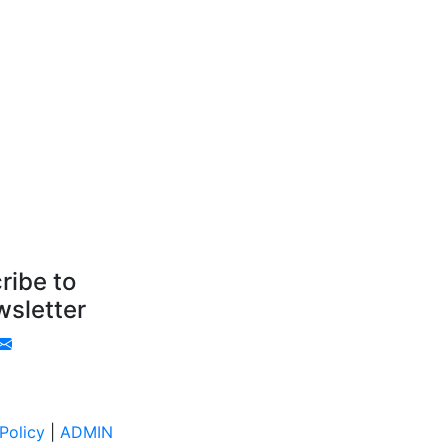
ribe to
sletter
Policy
|
ADMIN