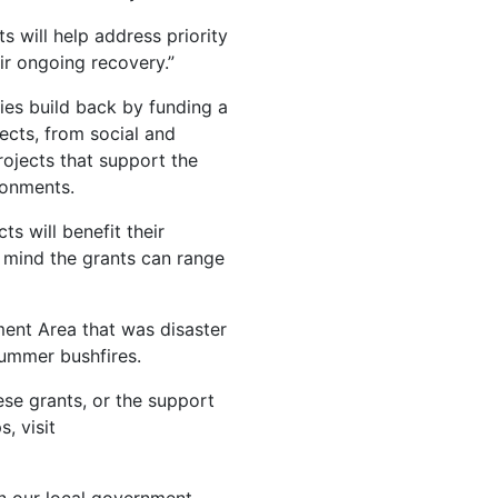
 will help address priority
r ongoing recovery.”
ies build back by funding a
ects, from social and
ojects that support the
ronments.
s will benefit their
 mind the grants can range
ment Area that was disaster
Summer bushfires.
ese grants, or the support
, visit