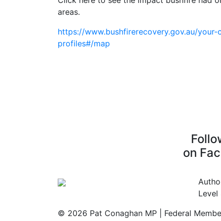
Click here to see the impact bushfire had 
areas.
https://www.bushfirerecovery.gov.au/your-
profiles#/map
Foll
on Fa
Autho
Level
© 2026 Pat Conaghan MP | Federal Member 