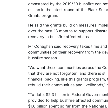
devastated by the 2019/20 bushfire can no
million in the latest round of the Black Su
Grants program.
He said the grants build on measures imp
over the past 18 months to support disaster
recovery in bushfire affected areas.
Mr Conaghan said recovery takes time and 
communities on their recovery from the de
bushfire season.
“We want these communities across the Co
that they are not forgotten, and there is st
financial backing, like this grants program,
rebuild their communities and livelihoods,” 
“To date, $2.3 billion in Federal Governme
provided to help bushfire affected communi
$1.6 billion spent so far from the National 