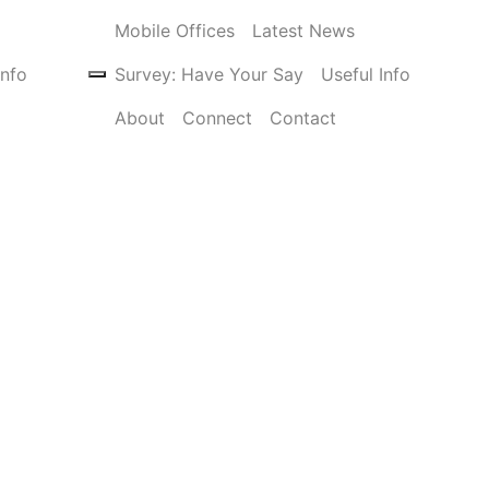
Mobile Offices
Latest News
Info
Survey: Have Your Say
Useful Info
About
Connect
Contact