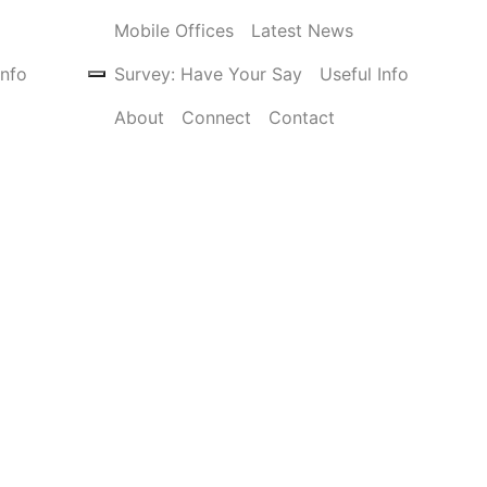
Mobile Offices
Latest News
Info
Survey: Have Your Say
Useful Info
About
Connect
Contact