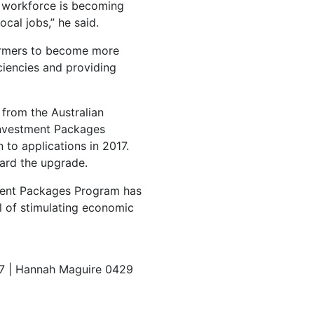
 workforce is becoming
cal jobs,” he said.
farmers to become more
ciencies and providing
 from the Australian
Investment Packages
to applications in 2017.
ard the upgrade.
tment Packages Program has
l of stimulating economic
7 | Hannah Maguire 0429