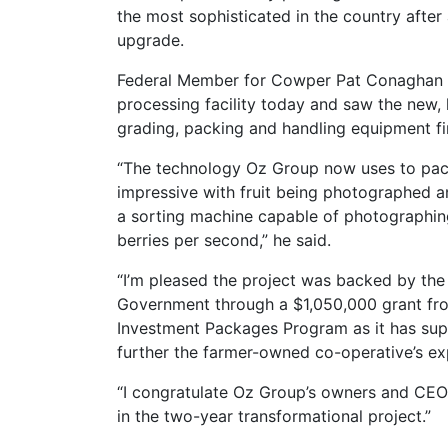
the most sophisticated in the country after 
upgrade.
Federal Member for Cowper Pat Conaghan v
processing facility today and saw the new, h
grading, packing and handling equipment fi
“The technology Oz Group now uses to pack 
impressive with fruit being photographed 
a sorting machine capable of photographin
berries per second,” he said.
“I’m pleased the project was backed by the 
Government through a $1,050,000 grant fr
Investment Packages Program as it has sup
further the farmer-owned co-operative’s exp
“I congratulate Oz Group’s owners and CEO
in the two-year transformational project.”