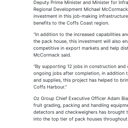
Deputy Prime Minister and Minister for Infr
Regional Development Michael McCormack 
investment in this job-making infrastructur
benefits to the Coffs Coast region.
“In addition to the increased capabilities an
the pack house, this investment will also e
competitive in export markets and help dis
McCormack said.
“By supporting 12 jobs in construction and
ongoing jobs after completion, in addition 
and supplies, this project has helped to br
Coffs Harbour.”
Oz Group Chief Executive Officer Adam Bia
fruit grading, packing and handling equipm
detectors and checkweighers has brought th
into the top tier of pack houses throughout