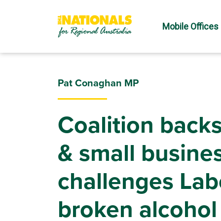
Mobile Offices
Pat Conaghan MP
Coalition backs
& small busine
challenges Labo
broken alcohol