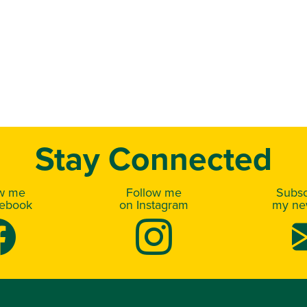
Stay Connected
ow me
Follow me
Subsc
cebook
on Instagram
my new