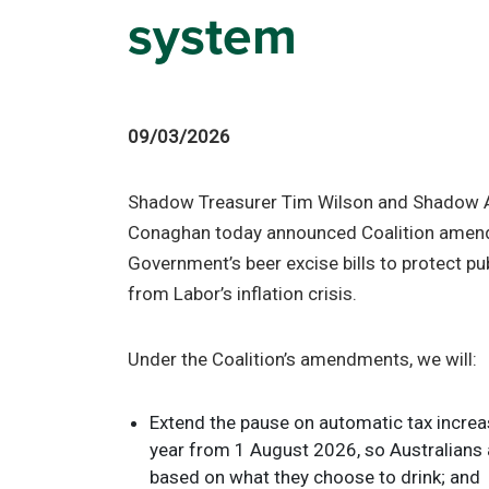
system
09/03/2026
Shadow Treasurer Tim Wilson and Shadow A
Conaghan today announced Coalition amen
Government’s beer excise bills to protect p
from Labor’s inflation crisis.
Under the Coalition’s amendments, we will:
Extend the pause on automatic tax increas
year from 1 August 2026, so Australians a
based on what they choose to drink; and