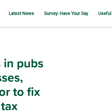
Latest News
Survey: Have Your Say
Useful
 in pubs
sses,
r to fix
 tax