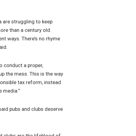
 are struggling to keep
ore than a century old.
rent ways. There’s no rhyme
aid.
 conduct a proper,
 up the mess. This is the way
nsible tax reform, instead
e media.”
aid pubs and clubs deserve
d clubs are the lifeblood of