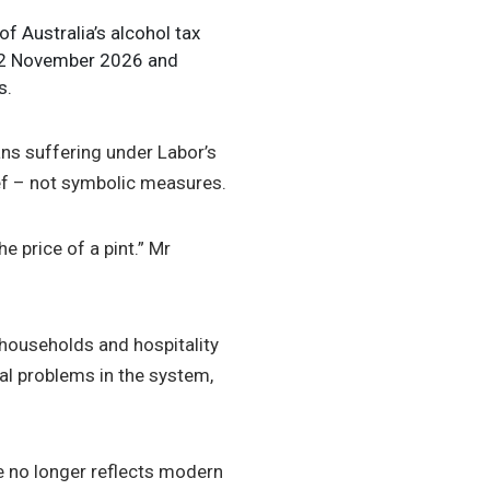
of Australia’s alcohol tax
y 2 November 2026 and
s.
ns suffering under Labor’s
ief – not symbolic measures.
e price of a pint.” Mr
 households and hospitality
al problems in the system,
me no longer reflects modern