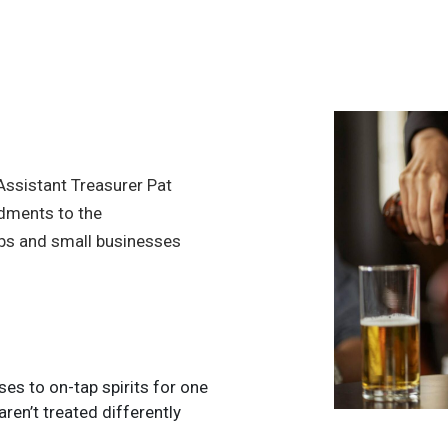
ssistant Treasurer Pat
dments to the
ubs and small businesses
es to on-tap spirits for one
ren’t treated differently