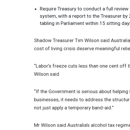
Require Treasury to conduct a full review 
system, with a report to the Treasurer b
tabling in Parliament within 15 sitting day
Shadow Treasurer Tim Wilson said Australia
cost of living crisis deserve meaningful rel
“Labor’s freeze cuts less than one cent off th
Wilson said.
“If the Government is serious about helping
businesses, it needs to address the structur
not just apply a temporary band-aid.”
Mr Wilson said Australia’s alcohol tax regi