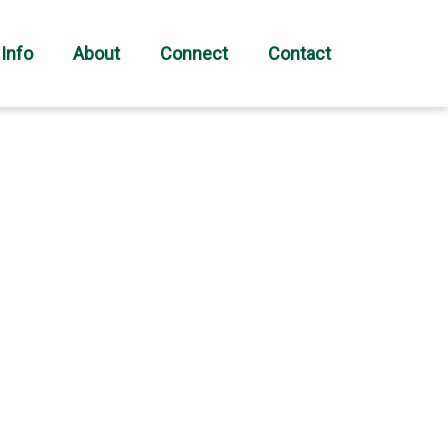
 Info
About
Connect
Contact