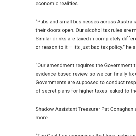
economic realities.
“Pubs and small businesses across Australia
their doors open. Our alcohol tax rules are m
Similar drinks are taxed in completely diffe
or reason to it – it’s just bad tax policy.” he s
“Our amendment requires the Government to
evidence-based review, so we can finally fix
Governments are supposed to conduct respo
of secret plans for higher taxes leaked to th
Shadow Assistant Treasurer Pat Conaghan s
more.
“The Coalition recognises that local pubs an