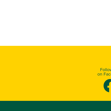
Foll
on Fa