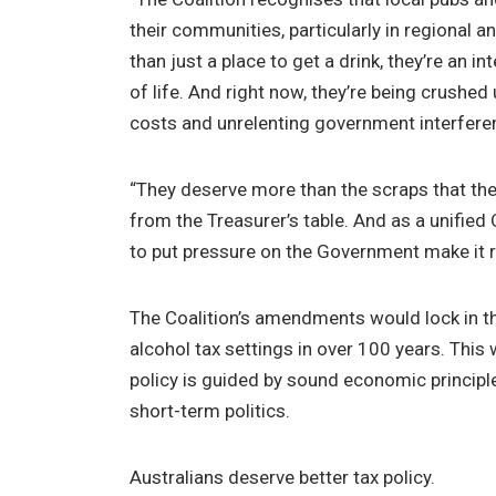
their communities, particularly in regional a
than just a place to get a drink, they’re an i
of life. And right now, they’re being crushed
costs and unrelenting government interfere
“They deserve more than the scraps that they
from the Treasurer’s table. And as a unified 
to put pressure on the Government make it r
The Coalition’s amendments would lock in th
alcohol tax settings in over 100 years. This
policy is guided by sound economic principl
short-term politics.
Australians deserve better tax policy.