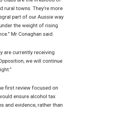
nd rural towns. They’re more
ntegral part of our Aussie way
 under the weight of rising
nce.” Mr Conaghan said.
 are currently receiving
Opposition, we will continue
ight.”
e first review focused on
 would ensure alcohol tax
es and evidence, rather than