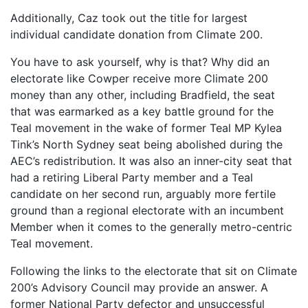
Additionally, Caz took out the title for largest
individual candidate donation from Climate 200.
You have to ask yourself, why is that? Why did an
electorate like Cowper receive more Climate 200
money than any other, including Bradfield, the seat
that was earmarked as a key battle ground for the
Teal movement in the wake of former Teal MP Kylea
Tink’s North Sydney seat being abolished during the
AEC’s redistribution. It was also an inner-city seat that
had a retiring Liberal Party member and a Teal
candidate on her second run, arguably more fertile
ground than a regional electorate with an incumbent
Member when it comes to the generally metro-centric
Teal movement.
Following the links to the electorate that sit on Climate
200’s Advisory Council may provide an answer. A
former National Party defector and unsuccessful