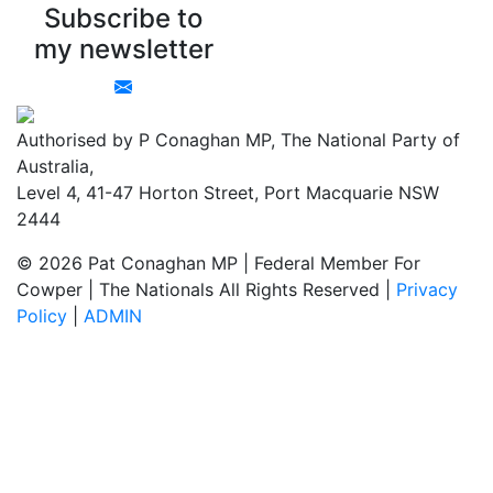
Subscribe to
my newsletter
Authorised by P Conaghan MP, The National Party of
Australia,
Level 4, 41-47 Horton Street, Port Macquarie NSW
2444
© 2026 Pat Conaghan MP | Federal Member For
Cowper | The Nationals All Rights Reserved |
Privacy
Policy
|
ADMIN