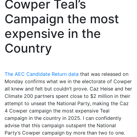
Cowper Teal’s
Campaign the most
expensive in the
Country
The AEC Candidate Return data
that was released on
Monday confirms what we in the electorate of Cowper
all knew and felt but couldn’t prove. Caz Heise and her
Climate 200 partners spent close to $2 million in their
attempt to unseat the National Party, making the Caz
4 Cowper campaign the most expensive Teal
campaign in the country in 2025. I can confidently
advise that this campaign outspent the National
Party’s Cowper campaign by more than two to one.