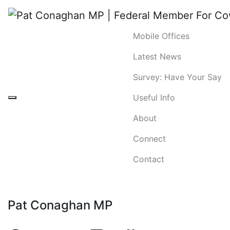
Mobile Offices
Latest News
Survey: Have Your Say
Useful Info
About
Connect
Contact
Pat Conaghan MP