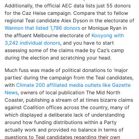
Additionally, the official AEC data lists just 55 donors
for the Caz Heise campaign. Compare that to fellow
regional Teal candidate Alex Dyson in the electorate of
Wannon that listed 1,786 donors
or Monique Ryan in
the affluent Melbourne electorate of
Kooyong with
3,242 individual donors
, and you have to start
assessing some of the claims made by Caz’s camp
during the election and scratching your head.
Much fuss was made of political donations to ‘major
parties’ during the campaign from the Teal candidates,
with
Climate 200 affiliated media outlets like Gazette
News
, owners of local publication The Mid North
Coaster, publishing a stream of at times bizarre claims
against Coalition offices across the country, many of
which displayed a deliberate lack of understanding
around how funding distributions within a Party
actually work and provided no balance in terms of
questions to Teal candidates regarding their own