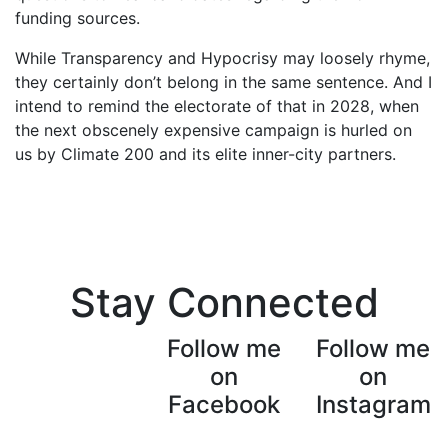
funding sources.
While Transparency and Hypocrisy may loosely rhyme,
they certainly don’t belong in the same sentence. And I
intend to remind the electorate of that in 2028, when
the next obscenely expensive campaign is hurled on
us by Climate 200 and its elite inner-city partners.
Stay Connected
Follow me
Follow me
on
on
Facebook
Instagram