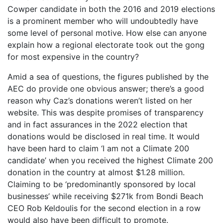
Cowper candidate in both the 2016 and 2019 elections
is a prominent member who will undoubtedly have
some level of personal motive. How else can anyone
explain how a regional electorate took out the gong
for most expensive in the country?
Amid a sea of questions, the figures published by the
AEC do provide one obvious answer; there’s a good
reason why Caz’s donations weren’t listed on her
website. This was despite promises of transparency
and in fact assurances in the 2022 election that
donations would be disclosed in real time. It would
have been hard to claim ‘I am not a Climate 200
candidate’ when you received the highest Climate 200
donation in the country at almost $1.28 million.
Claiming to be ‘predominantly sponsored by local
businesses’ while receiving $271k from Bondi Beach
CEO Rob Keldoulis for the second election in a row
would also have been difficult to promote.