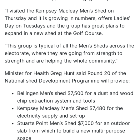
“I visited the Kempsey Macleay Men’s Shed on
Thursday and it is growing in numbers, offers Ladies’
Day on Tuesdays and the group has great plans to
expand in a new shed at the Golf Course.
“This group is typical of all the Men’s Sheds across the
electorate, where they are going from strength to
strength and are helping the whole community.”
Minister for Health Greg Hunt said Round 20 of the
National shed Development Programme will provide:
Bellingen Men’s shed $7,500 for a dust and wood
chip extraction system and tools
Kempsey Macleay Men’s Shed $7,480 for the
electricity supply and set-up
Stuarts Point Men’s Shed $7,000 for an outdoor
slab from which to build a new multi-purpose
space