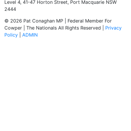
Level 4, 41-47 Horton Street, Port Macquarie NSW
2444
© 2026 Pat Conaghan MP | Federal Member For
Cowper | The Nationals All Rights Reserved |
Privacy
Policy
|
ADMIN