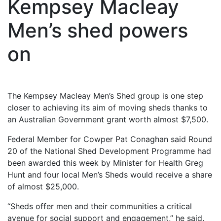
Kempsey Macleay
Men’s shed powers
on
The Kempsey Macleay Men’s Shed group is one step
closer to achieving its aim of moving sheds thanks to
an Australian Government grant worth almost $7,500.
Federal Member for Cowper Pat Conaghan said Round
20 of the National Shed Development Programme had
been awarded this week by Minister for Health Greg
Hunt and four local Men’s Sheds would receive a share
of almost $25,000.
“Sheds offer men and their communities a critical
avenue for social support and engagement,” he said.