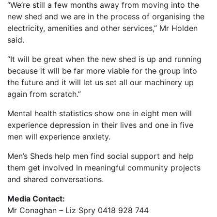
“We’re still a few months away from moving into the
new shed and we are in the process of organising the
electricity, amenities and other services,” Mr Holden
said.
“It will be great when the new shed is up and running
because it will be far more viable for the group into
the future and it will let us set all our machinery up
again from scratch.”
Mental health statistics show one in eight men will
experience depression in their lives and one in five
men will experience anxiety.
Men’s Sheds help men find social support and help
them get involved in meaningful community projects
and shared conversations.
Media Contact:
Mr Conaghan – Liz Spry 0418 928 744