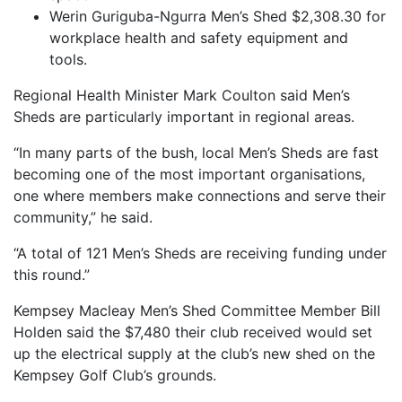
Werin Guriguba-Ngurra Men’s Shed $2,308.30 for
workplace health and safety equipment and
tools.
Regional Health Minister Mark Coulton said Men’s
Sheds are particularly important in regional areas.
“In many parts of the bush, local Men’s Sheds are fast
becoming one of the most important organisations,
one where members make connections and serve their
community,” he said.
“A total of 121 Men’s Sheds are receiving funding under
this round.”
Kempsey Macleay Men’s Shed Committee Member Bill
Holden said the $7,480 their club received would set
up the electrical supply at the club’s new shed on the
Kempsey Golf Club’s grounds.