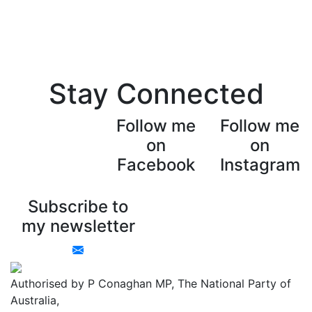
Stay Connected
Follow me
Follow me
on
on
Facebook
Instagram
Subscribe to
my newsletter
Authorised by P Conaghan MP, The National Party of
Australia,