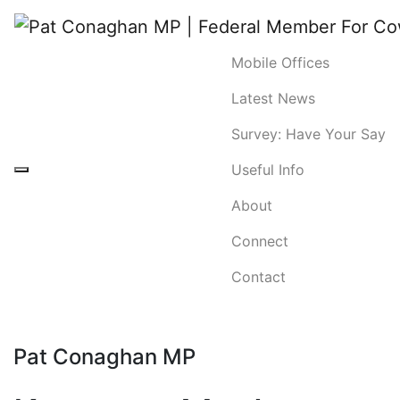
Mobile Offices
Latest News
Survey: Have Your Say
Useful Info
About
Connect
Contact
Pat Conaghan MP