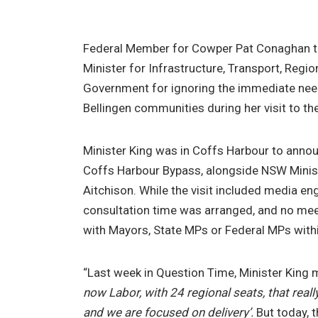
Federal Member for Cowper Pat Conaghan to
Minister for Infrastructure, Transport, Reg
Government for ignoring the immediate nee
Bellingen communities during her visit to th
Minister King was in Coffs Harbour to annou
Coffs Harbour Bypass, alongside NSW Minis
Aitchison. While the visit included media 
consultation time was arranged, and no me
with Mayors, State MPs or Federal MPs withi
“Last week in Question Time, Minister King m
now Labor, with 24 regional seats, that really
and we are focused on delivery’.
But today, t