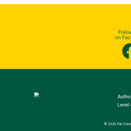
Foll
on Fa
Author
Level
© 2026 Pat Cona