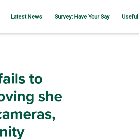
Latest News
Survey: Have Your Say
Useful
ails to
roving she
 cameras,
nity