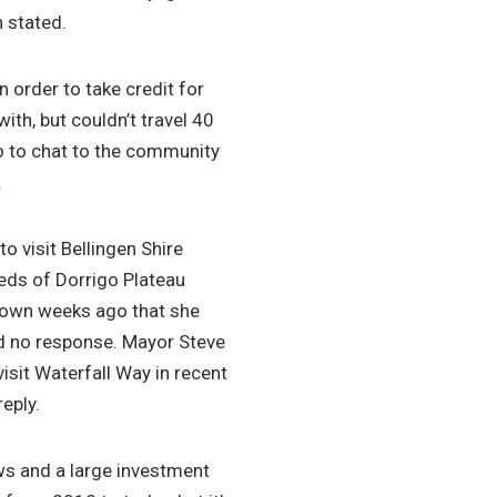
 stated.
 order to take credit for
ith, but couldn’t travel 40
o to chat to the community
.
to visit Bellingen Shire
eeds of Dorrigo Plateau
nown weeks ago that she
ed no response. Mayor Steve
visit Waterfall Way in recent
eply.
ews and a large investment