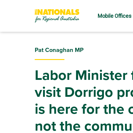
Mobile Offices
Pat Conaghan MP
Labor Minister f
visit Dorrigo p
is here for the
not the commu