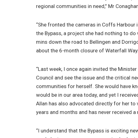
regional communities in need,” Mr Conaghan
“She fronted the cameras in Coffs Harbour in
the Bypass, a project she had nothing to do w
mins down the road to Bellingen and Dorrig
about the 6-month closure of Waterfall Way
“Last week, I once again invited the Minister 
Council and see the issue and the critical n
communities for herself. She would have k
would be in our area today, and yet I receiv
Allan has also advocated directly for her to 
years and months and has never received a r
“I understand that the Bypass is exciting n