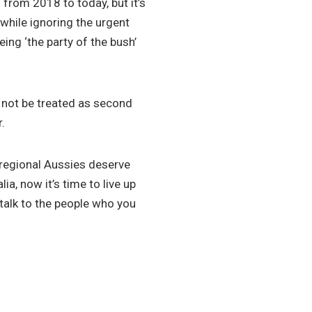
from 2018 to today, but it’s
 while ignoring the urgent
ing ‘the party of the bush’
 not be treated as second
.
regional Aussies deserve
ia, now it’s time to live up
 talk to the people who you