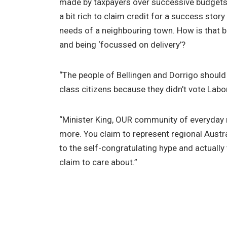
made by taxpayers over successive budgets 
a bit rich to claim credit for a success story
needs of a neighbouring town. How is that be
and being ‘focussed on delivery’?
“The people of Bellingen and Dorrigo should
class citizens because they didn’t vote Labor
“Minister King, OUR community of everyday 
more. You claim to represent regional Austral
to the self-congratulating hype and actually
claim to care about.”