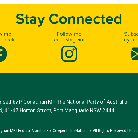
Stay Connected
ow me
Follow me
Subsc
cebook
on Instagram
my new
ised by P Conaghan MP, The National Party of Australia,
 4, 41-47 Horton Street, Port Macquarie NSW 2444
ghan MP | Federal Member For Cowper | The Nationals All Rights Reserved |
Priva