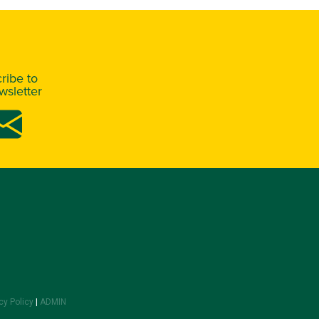
ribe to
sletter
cy Policy
|
ADMIN