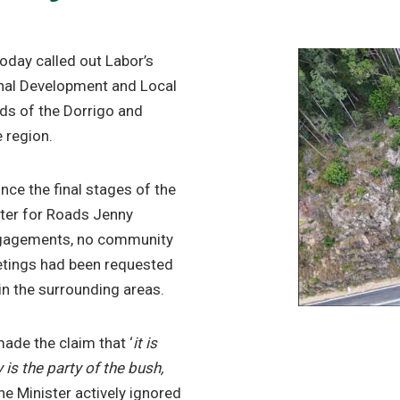
day called out Labor’s
ional Development and Local
ds of the Dorrigo and
e region.
nce the final stages of the
ter for Roads Jenny
engagements, no community
etings had been requested
n the surrounding areas.
ade the claim that ‘
it is
 is the party of the bush,
he Minister actively ignored