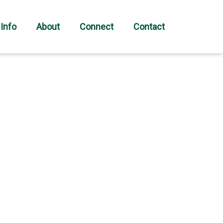
 Info
About
Connect
Contact