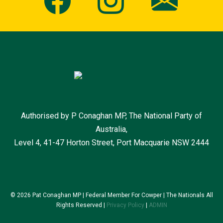
Authorised by P Conaghan MP, The National Party of
Australia,
Level 4, 41-47 Horton Street, Port Macquarie NSW 2444
© 2026 Pat Conaghan MP | Federal Member For Cowper | The Nationals All
Rights Reserved |
Privacy Policy
|
ADMIN