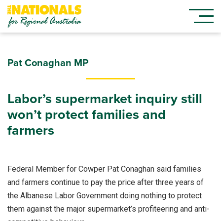
Pat Conaghan MP
Labor’s supermarket inquiry still
won’t protect families and
farmers
Federal Member for Cowper Pat Conaghan said families
and farmers continue to pay the price after three years of
the Albanese Labor Government doing nothing to protect
them against the major supermarket’s profiteering and anti-