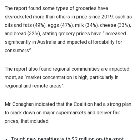
The report found some types of groceries have
skyrocketed more than others in price since 2019, such as
oils and fats (49%), eggs (47%), milk (34%), cheese (33%),
and bread (32%), stating grocery prices have “increased
significantly in Australia and impacted affordability for
consumers”.
The report also found regional communities are impacted
most, as “market concentration is high, particularly in
regional and remote areas”.
Mr. Conaghan indicated that the Coalition had a strong plan
to crack down on major supermarkets and deliver fair
prices, that included:
Tough new penalties with $2 million on-the-spot