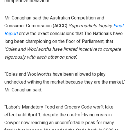
competitive behaviour.
Mr. Conaghan said the Australian Competition and
Consumer Commission (ACCC)
Supermarkets Inquiry
Final
Report
drew the exact conclusions that The Nationals have
long been championing on the floor of Parliament, that
‘Coles and Woolworths have limited incentive to compete
vigorously with each other on price’
.
“Coles and Woolworths have been allowed to play
unchecked withing the market because they are the market,”
Mr. Conaghan said.
“Labor’s Mandatory Food and Grocery Code won’t take
effect until April 1, despite the cost-of-living crisis in
Cowper now reaching an uncomfortable peak for many