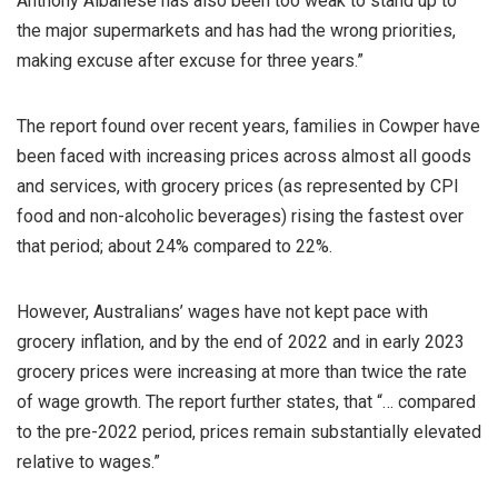
Anthony Albanese has also been too weak to stand up to
the major supermarkets and has had the wrong priorities,
making excuse after excuse for three years.”
The report found over recent years, families in Cowper have
been faced with increasing prices across almost all goods
and services, with grocery prices (as represented by CPI
food and non-alcoholic beverages) rising the fastest over
that period; about 24% compared to 22%.
However, Australians’ wages have not kept pace with
grocery inflation, and by the end of 2022 and in early 2023
grocery prices were increasing at more than twice the rate
of wage growth. The report further states, that “… compared
to the pre-2022 period, prices remain substantially elevated
relative to wages.”