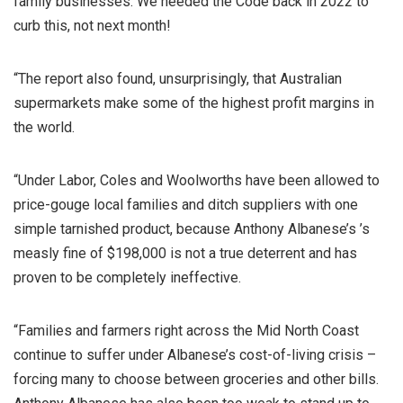
family businesses. We needed the Code back in 2022 to
curb this, not next month!
“The report also found, unsurprisingly, that Australian
supermarkets make some of the highest profit margins in
the world.
“Under Labor, Coles and Woolworths have been allowed to
price-gouge local families and ditch suppliers with one
simple tarnished product, because Anthony Albanese’s ’s
measly fine of $198,000 is not a true deterrent and has
proven to be completely ineffective.
“Families and farmers right across the Mid North Coast
continue to suffer under Albanese’s cost-of-living crisis –
forcing many to choose between groceries and other bills.