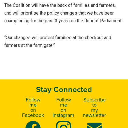
The Coalition will have the back of families and farmers,
and will prioritise the policy changes that we have been
championing for the past 3 years on the floor of Parliament.
“Our changes will protect families at the checkout and
farmers at the farm gate.”
Stay Connected
Follow
Follow
Subscribe
me
me
to
on
on
my
Facebook
Instagram
newsletter