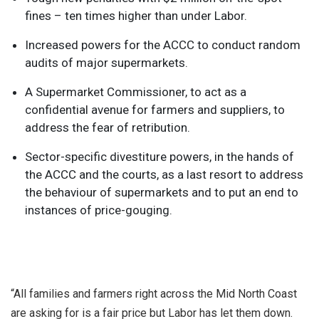
fines – ten times higher than under Labor.
Increased powers for the ACCC to conduct random
audits of major supermarkets.
A Supermarket Commissioner, to act as a
confidential avenue for farmers and suppliers, to
address the fear of retribution.
Sector-specific divestiture powers, in the hands of
the ACCC and the courts, as a last resort to address
the behaviour of supermarkets and to put an end to
instances of price-gouging.
“All families and farmers right across the Mid North Coast
are asking for is a fair price but Labor has let them down.