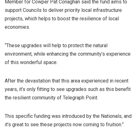
Member for Cowper Pat Conaghan said the fund aims to
support Councils to deliver priority local infrastructure
projects, which helps to boost the resilience of local
economies.
“These upgrades will help to protect the natural
environment, while enhancing the community’s experience
of this wonderful space.
After the devastation that this area experienced in recent
years, it’s only fitting to see upgrades such as this benefit
the resilient community of Telegraph Point.
This specific funding was introduced by the Nationals, and
it’s great to see these projects now coming to fruition.”