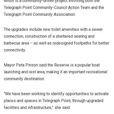
which is a community-driven project involving both the
Telegraph Point Community-Council Action Team and the
Telegraph Point Community Association.
The upgrades include new toilet amenities with a sewer
connection, construction of a sheltered seating and
barbecue area – as well as redesigned footpaths for better
connectivity.
Mayor Peta Pinson said the Reserve is a popular boat
launching and rest area, making it an important recreational
community destination.
“We have been working to identify opportunities to activate
places and spaces in Telegraph Point, through upgraded
facilities and infrastructure,” she said.