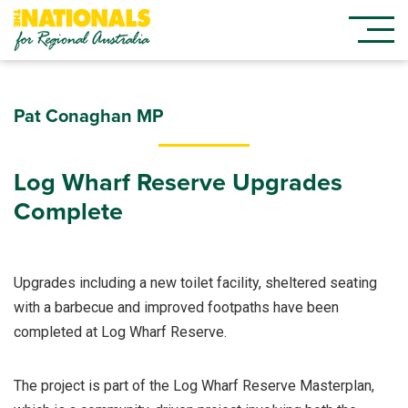
Pat Conaghan MP
Log Wharf Reserve Upgrades
Complete
Upgrades including a new toilet facility, sheltered seating
with a barbecue and improved footpaths have been
completed at Log Wharf Reserve.
The project is part of the Log Wharf Reserve Masterplan,