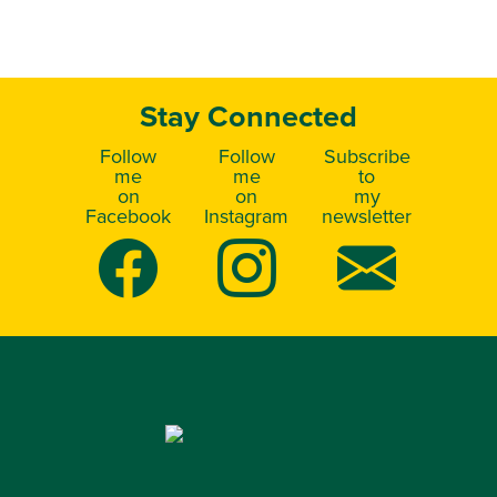
Stay Connected
Follow
Follow
Subscribe
me
me
to
on
on
my
Facebook
Instagram
newsletter