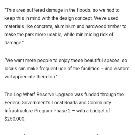
“This area suffered damage in the floods, so we had to
keep this in mind with the design concept. We’ve used
materials like concrete, aluminium and hardwood timber to
make the park more usable, while minimising risk of
damage.”
“We want more people to enjoy these beautiful spaces, so
locals can make frequent use of the facilities – and visitors
will appreciate them too.”
The Log Wharf Reserve Upgrade was funded through the
Federal Government’s Local Roads and Community
Infrastructure Program Phase 2 – with a budget of
$250,000.