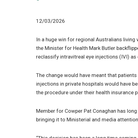
12/03/2026
In a huge win for regional Australians livin
the Minister for Health Mark Butler backflipp
reclassify intravitreal eye injections (IVI) as
The change would have meant that patients c
injections in private hospitals would have be
the procedure under their health insurance p
Member for Cowper Pat Conaghan has long 
bringing it to Ministerial and media attentio