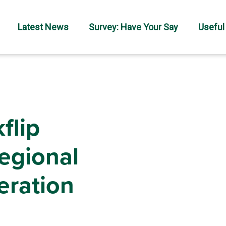
Latest News
Survey: Have Your Say
Useful
flip
regional
eration