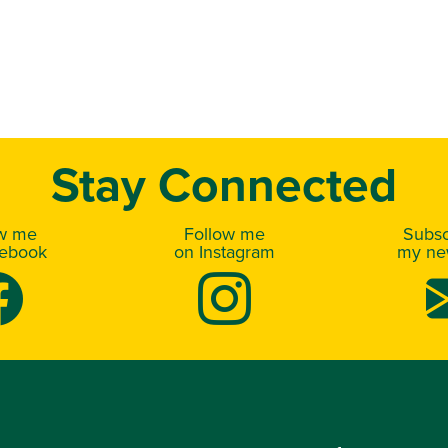
Stay Connected
ow me
Follow me
Subsc
cebook
on Instagram
my new