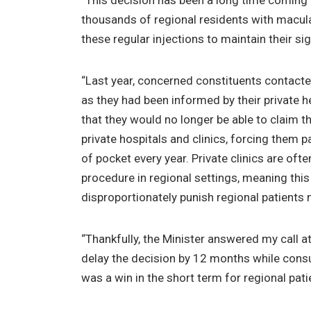
“This decision has been a long time coming 
thousands of regional residents with macul
these regular injections to maintain their si
“Last year, concerned constituents contacte
as they had been informed by their private h
that they would no longer be able to claim th
private hospitals and clinics, forcing them 
of pocket every year. Private clinics are ofte
procedure in regional settings, meaning this
disproportionately punish regional patients
“Thankfully, the Minister answered my call a
delay the decision by 12 months while consu
was a win in the short term for regional pati