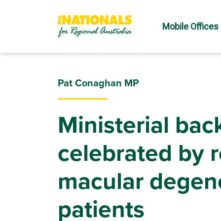
Mobile Offices
Pat Conaghan MP
Ministerial back
celebrated by 
macular degen
patients