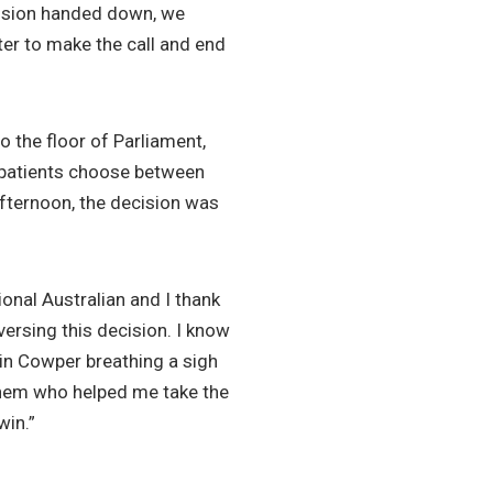
cision handed down, we
ter to make the call and end
o the floor of Parliament,
l patients choose between
afternoon, the decision was
gional Australian and I thank
versing this decision. I know
 in Cowper breathing a sigh
f them who helped me take the
win.”