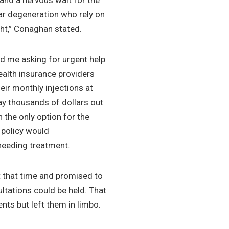
and a nervous wait for the
ar degeneration who rely on
ght,” Conaghan stated.
d me asking for urgent help
ealth insurance providers
eir monthly injections at
pay thousands of dollars out
n the only option for the
 policy would
 needing treatment.
t that time and promised to
ltations could be held. That
ents but left them in limbo.