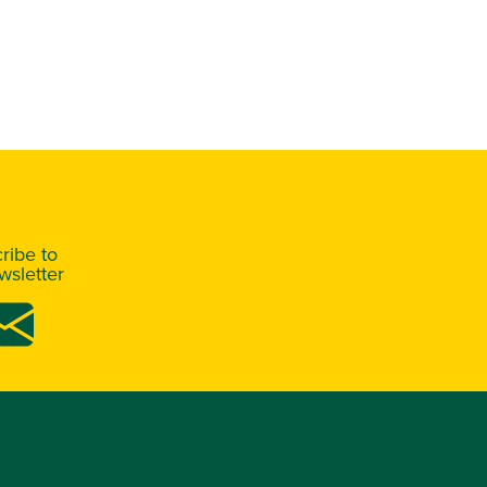
ribe to
sletter