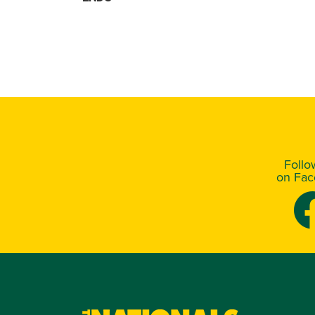
Foll
on Fa