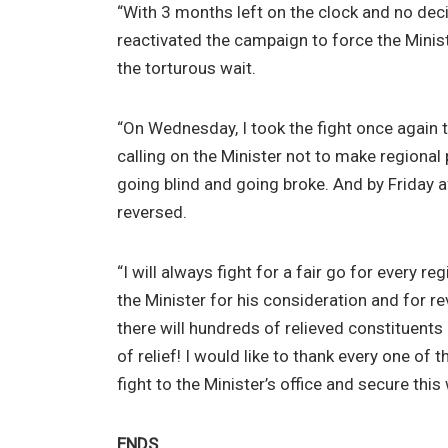
“With 3 months left on the clock and no de
reactivated the campaign to force the Minis
the torturous wait.
“On Wednesday, I took the fight once again t
calling on the Minister not to make regiona
going blind and going broke. And by Friday 
reversed.
“I will always fight for a fair go for every re
the Minister for his consideration and for re
there will hundreds of relieved constituents
of relief! I would like to thank every one o
fight to the Minister’s office and secure this 
ENDS