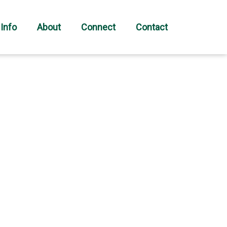
 Info
About
Connect
Contact