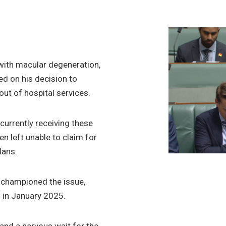
g with macular degeneration,
ed on his decision to
 out of hospital services.
urrently receiving these
en left unable to claim for
lans.
championed the issue,
n in January 2025.