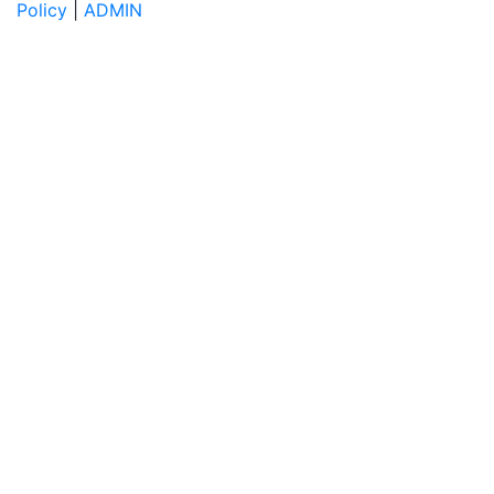
Policy
|
ADMIN