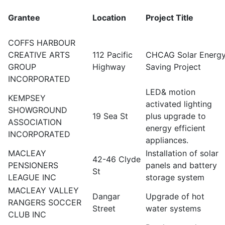
Grantee
Location
Project Title
COFFS HARBOUR
CREATIVE ARTS
112 Pacific
CHCAG Solar Energ
GROUP
Highway
Saving Project
INCORPORATED
LED& motion
KEMPSEY
activated lighting
SHOWGROUND
19 Sea St
plus upgrade to
ASSOCIATION
energy efficient
INCORPORATED
appliances.
MACLEAY
Installation of solar
42-46 Clyde
PENSIONERS
panels and battery
St
LEAGUE INC
storage system
MACLEAY VALLEY
Dangar
Upgrade of hot
RANGERS SOCCER
Street
water systems
CLUB INC