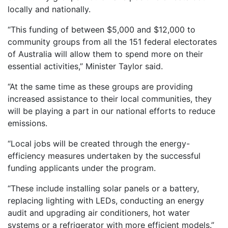
locally and nationally.
“This funding of between $5,000 and $12,000 to
community groups from all the 151 federal electorates
of Australia will allow them to spend more on their
essential activities,” Minister Taylor said.
“At the same time as these groups are providing
increased assistance to their local communities, they
will be playing a part in our national efforts to reduce
emissions.
“Local jobs will be created through the energy-
efficiency measures undertaken by the successful
funding applicants under the program.
“These include installing solar panels or a battery,
replacing lighting with LEDs, conducting an energy
audit and upgrading air conditioners, hot water
systems or a refrigerator with more efficient models.”