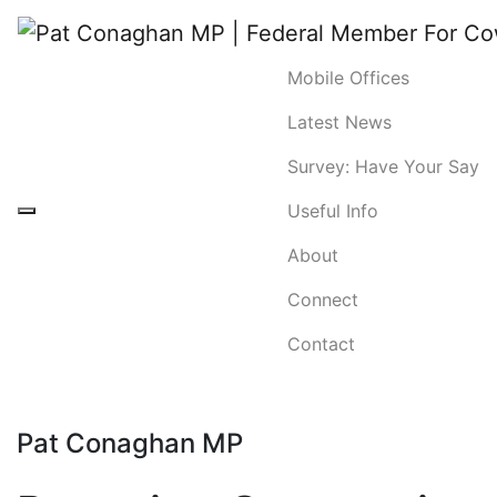
Mobile Offices
Latest News
Survey: Have Your Say
Useful Info
About
Connect
Contact
Pat Conaghan MP