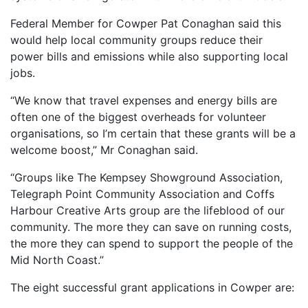
Federal Member for Cowper Pat Conaghan said this
would help local community groups reduce their
power bills and emissions while also supporting local
jobs.
“We know that travel expenses and energy bills are
often one of the biggest overheads for volunteer
organisations, so I’m certain that these grants will be a
welcome boost,” Mr Conaghan said.
“Groups like The Kempsey Showground Association,
Telegraph Point Community Association and Coffs
Harbour Creative Arts group are the lifeblood of our
community. The more they can save on running costs,
the more they can spend to support the people of the
Mid North Coast.”
The eight successful grant applications in Cowper are: