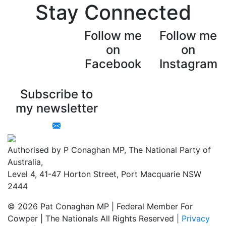
Stay Connected
Follow me
Follow me
on
on
Facebook
Instagram
Subscribe to
my newsletter
Authorised by P Conaghan MP, The National Party of
Australia,
Level 4, 41-47 Horton Street, Port Macquarie NSW
2444
© 2026 Pat Conaghan MP | Federal Member For
Cowper | The Nationals All Rights Reserved |
Privacy