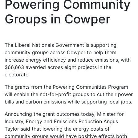
Powering Community
Groups in Cowper
The Liberal Nationals Government is supporting
community groups across Cowper to help them
increase energy efficiency and reduce emissions, with
$66,663 awarded across eight projects in the
electorate.
The grants from the Powering Communities Program
will enable the not-for-profit groups to cut their power
bills and carbon emissions while supporting local jobs.
Announcing the grant outcomes today, Minister for
Industry, Energy and Emissions Reduction Angus
Taylor said that lowering the energy costs of
community groups would have positive effects both