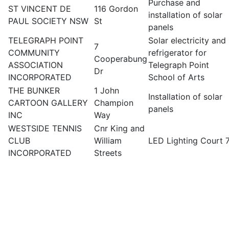
Purchase and
ST VINCENT DE
116 Gordon
installation of solar
PAUL SOCIETY NSW
St
panels
TELEGRAPH POINT
Solar electricity and
7
COMMUNITY
refrigerator for
Cooperabung
ASSOCIATION
Telegraph Point
Dr
INCORPORATED
School of Arts
THE BUNKER
1 John
Installation of solar
CARTOON GALLERY
Champion
panels
INC
Way
WESTSIDE TENNIS
Cnr King and
CLUB
William
LED Lighting Court 
INCORPORATED
Streets