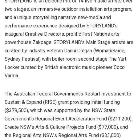
STORYLAND is an eclectic mix of 14 live music artists over
two stages, an immersive outdoor installation arts program,
and a unique storytelling narrative new-media and
performance experience designed by STORYLAND’s
inaugural Creative Directors, prolific First Nations arts
powerhouse Zakpage. STORYLAND’s Main Stage artists are
curated by industry veteran Danni Colgan (Womadelaide,
Sydney Festival) with boiler room second stage The Yurt
Locker curated by British electronic music pioneer Coco
Varma.
The Australian Federal Government’s Restart Investment to
Sustain & Expand (RISE) grant providing initial funding
($379,500), which was supported by the NSW State
Government’s Regional Event Acceleration Fund ($211,200),
Create NSW’s Arts & Culture Projects Fund ($77,000), and
the Regional Arts NSW’s Regional Arts Fund ($33,000).