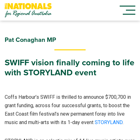
Pat Conaghan MP
SWIFF vision finally coming to life
with STORYLAND event
Coffs Harbour’s SWIFF is thrilled to announce $700,700 in
grant funding, across four successful grants, to boost the
East Coast film festival’s new permanent foray into live
music and multi-arts with its 1-day event
STORYLAND
.