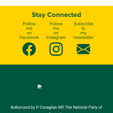
Stay Connected
Follow
Follow
Subscribe
me
me
to
on
on
my
Facebook
Instagram
newsletter
Authorised by P Conaghan MP, The National Party of