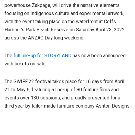
powerhouse Zakpage, will drive the narrative elements
focusing on Indigenous culture and experimental artwork,
with the event taking place on the waterfront at Coffs
Harbour’s Park Beach Reserve on Saturday April 23, 2022
across the ANZAC Day long weekend.
The
full line-up for STORYLAND
has now been announced,
with tickets on sale.
The SWIFF’22 festival takes place for 16 days from April
21 to May 6, featuring a line-up of 80 feature films and
events over 130 sessions, and proudly presented for a
third year by tailor-made furniture company Ashton Designs.