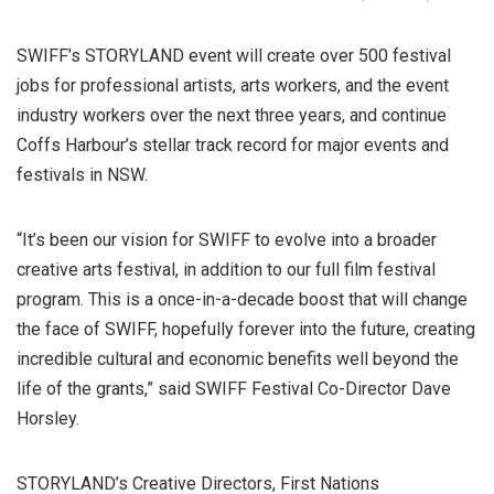
SWIFF’s STORYLAND event will create over 500 festival
jobs for professional artists, arts workers, and the event
industry workers over the next three years, and continue
Coffs Harbour’s stellar track record for major events and
festivals in NSW.
“It’s been our vision for SWIFF to evolve into a broader
creative arts festival, in addition to our full film festival
program. This is a once-in-a-decade boost that will change
the face of SWIFF, hopefully forever into the future, creating
incredible cultural and economic benefits well beyond the
life of the grants,” said SWIFF Festival Co-Director Dave
Horsley.
STORYLAND’s Creative Directors, First Nations