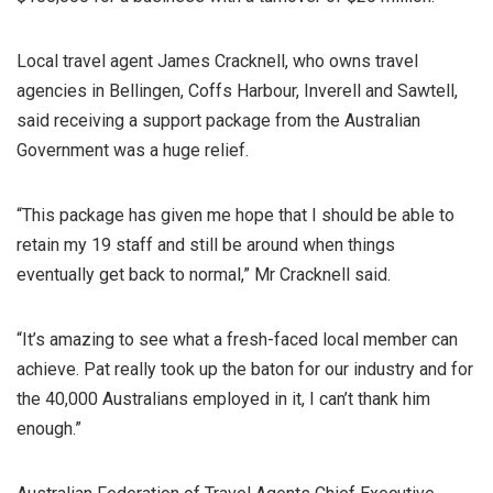
Local travel agent James Cracknell, who owns travel
agencies in Bellingen, Coffs Harbour, Inverell and Sawtell,
said receiving a support package from the Australian
Government was a huge relief.
“This package has given me hope that I should be able to
retain my 19 staff and still be around when things
eventually get back to normal,” Mr Cracknell said.
“It’s amazing to see what a fresh-faced local member can
achieve. Pat really took up the baton for our industry and for
the 40,000 Australians employed in it, I can’t thank him
enough.”