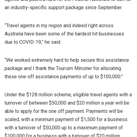
an industry-specific support package since September.
“Travel agents in my region and indeed right across
Australia have been some of the hardest hit businesses
due to COVID-19,” he said.
“We worked extremely hard to help secure this assistance
package and I thank the Tourism Minister for allocating
these one-off assistance payments of up to $100,000.”
Under the $128 million scheme, eligible travel agents with a
turnover of between $50,000 and $20 million a year will be
able to apply for the one off payment. Payments will be
scaled, with a minimum payment of $1,500 for a business
with a turnover of $50,000 up to a maximum payment of
$100,000 for a business with a turnover of $20 million.