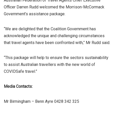
Australian Federation of Travel Agents Chief Executive
Officer Darren Rudd welcomed the Morrison-McCormack
Government’s assistance package.
“We are delighted that the Coalition Government has
acknowledged the unique and challenging circumstances
that travel agents have been confronted with,” Mr Rudd said.
“This package will help to ensure the sectors sustainability
to assist Australian travellers with the new world of
COVIDSafe travel.”
Media Contacts:
Mr Birmingham – Benn Ayre 0428 342 325