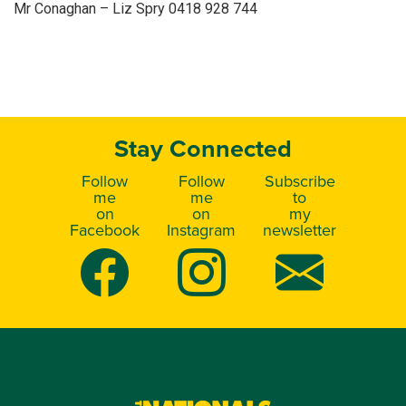
Mr Conaghan – Liz Spry 0418 928 744
Stay Connected
Follow
Follow
Subscribe
me
me
to
on
on
my
Facebook
Instagram
newsletter