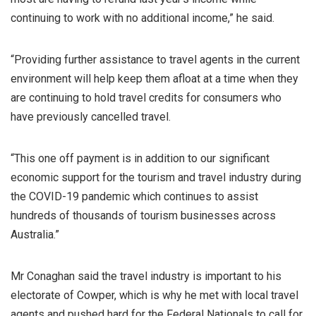
continuing to work with no additional income,” he said.
“Providing further assistance to travel agents in the current
environment will help keep them afloat at a time when they
are continuing to hold travel credits for consumers who
have previously cancelled travel.
“This one off payment is in addition to our significant
economic support for the tourism and travel industry during
the COVID-19 pandemic which continues to assist
hundreds of thousands of tourism businesses across
Australia.”
Mr Conaghan said the travel industry is important to his
electorate of Cowper, which is why he met with local travel
agents and pushed hard for the Federal Nationals to call for