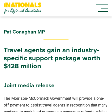
Pat Conaghan MP
Travel agents gain an industry-
specific support package worth
$128 million
Joint media release
The Morrison-McCormack Government will provide a one-
off payment to assist travel agents in recognition that many
continue to work hard processing consumer refunds, whilst