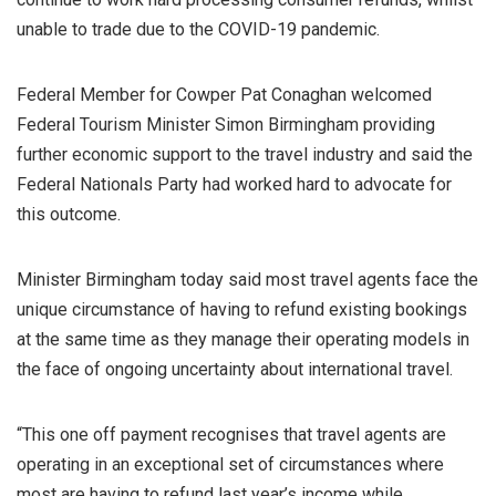
unable to trade due to the COVID-19 pandemic.
Federal Member for Cowper Pat Conaghan welcomed
Federal Tourism Minister Simon Birmingham providing
further economic support to the travel industry and said the
Federal Nationals Party had worked hard to advocate for
this outcome.
Minister Birmingham today said most travel agents face the
unique circumstance of having to refund existing bookings
at the same time as they manage their operating models in
the face of ongoing uncertainty about international travel.
“This one off payment recognises that travel agents are
operating in an exceptional set of circumstances where
most are having to refund last year’s income while