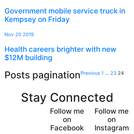
Government mobile service truck in
Kempsey on Friday
Nov 20 2019
Health careers brighter with new
$12M building
Posts pagination
Previous
1
…
23
24
Stay Connected
Follow me
Follow me
on
on
Facebook
Instagram