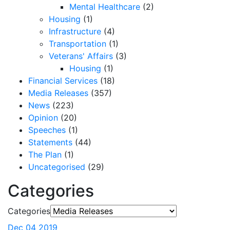
Mental Healthcare
(2)
Housing
(1)
Infrastructure
(4)
Transportation
(1)
Veterans' Affairs
(3)
Housing
(1)
Financial Services
(18)
Media Releases
(357)
News
(223)
Opinion
(20)
Speeches
(1)
Statements
(44)
The Plan
(1)
Uncategorised
(29)
Categories
Categories
Dec 04 2019