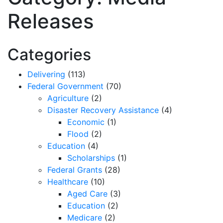
Releases
Categories
Delivering
(113)
Federal Government
(70)
Agriculture
(2)
Disaster Recovery Assistance
(4)
Economic
(1)
Flood
(2)
Education
(4)
Scholarships
(1)
Federal Grants
(28)
Healthcare
(10)
Aged Care
(3)
Education
(2)
Medicare
(2)