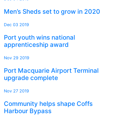
Men’s Sheds set to grow in 2020
Dec 03 2019
Port youth wins national
apprenticeship award
Nov 29 2019
Port Macquarie Airport Terminal
upgrade complete
Nov 27 2019
Community helps shape Coffs
Harbour Bypass