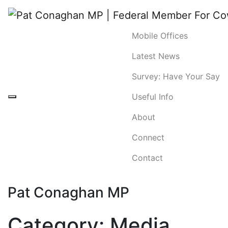
Mobile Offices
Latest News
Survey: Have Your Say
Useful Info
About
Connect
Contact
Pat Conaghan MP
Category:
Media