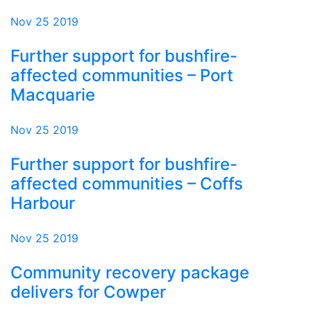
Nov 25 2019
Further support for bushfire-
affected communities – Port
Macquarie
Nov 25 2019
Further support for bushfire-
affected communities – Coffs
Harbour
Nov 25 2019
Community recovery package
delivers for Cowper