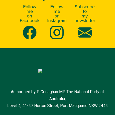
Follow
Follow
Subscribe
me
me
to
on
on
my
Facebook
Instagram
newsletter
Authorised by P Conaghan MP, The National Party of
Australia,
Level 4, 41-47 Horton Street, Port Macquarie NSW 2444