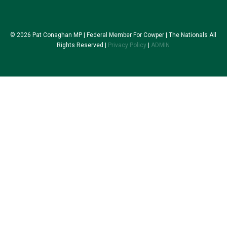
© 2026 Pat Conaghan MP | Federal Member For Cowper | The Nationals All
Rights Reserved |
Privacy Policy
|
ADMIN