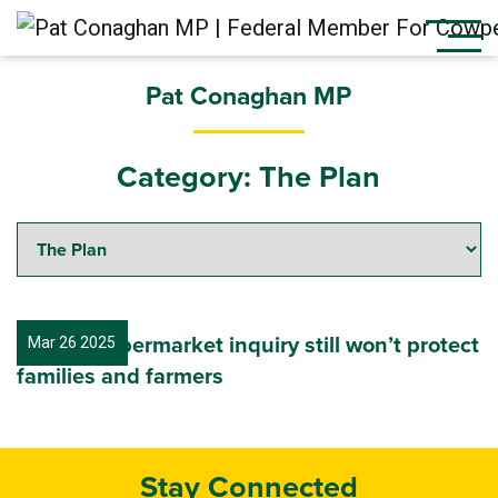
Pat Conaghan MP
Category:
The Plan
Labor’s supermarket inquiry still won’t protect
Mar 26 2025
families and farmers
Stay Connected